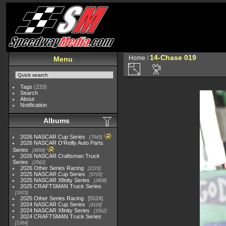
14-Chase 019
Home
/
Menu
Tags
(233)
Search
About
Notification
Albums
2026 NASCAR Cup Series
7945
2026 NASCAR O'Reilly Auto Parts
Series
4954
2026 NASCAR Craftsman Truck
Series
2562
2026 Other Series Racing
2223
2025 NASCAR Cup Series
5703
2025 NASCAR Xfinity Series
2408
2025 CRAFTSMAN Truck Series
1615
2025 Other Series Racing
5524
2024 NASCAR Cup Series
4118
2024 NASCAR Xfinity Series
1562
2024 CRAFTSMAN Truck Series
1364