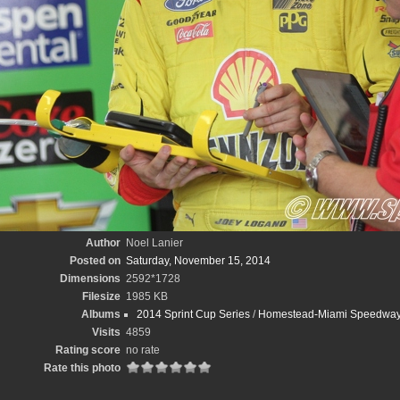
Author
Noel Lanier
Posted on
Saturday, November 15, 2014
Dimensions
2592*1728
Filesize
1985 KB
Albums
2014 Sprint Cup Series
/
Homestead-Miami Speedway/
Visits
4859
Rating score
no rate
Rate this photo