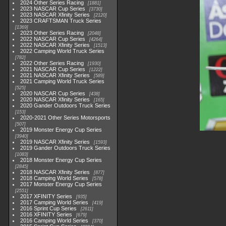
2024 Other Series Racing
1881
2023 NASCAR Cup Series
3730
2023 NASCAR Xfinity Series
2120
2023 CRAFTSMAN Truck Series
1369
2023 Other Series Racing
2048
2022 NASCAR Cup Series
4264
2022 NASCAR Xfinity Series
1513
2022 Camping World Truck Series
782
2022 Other Series Racing
1930
2021 NASCAR Cup Series
1222
2021 NASCAR Xfinity Series
589
2021 Camping World Truck Series
525
2020 NASCAR Cup Series
438
2020 NASCAR Xfinity Series
165
2020 Gander Outdoors Truck Series
153
2020-2021 Other Series Motorsports
507
2019 Monster Energy Cup Series
3940
2019 NASCAR Xfinity Series
1593
2019 Gander Outdoors Truck Series
1083
2018 Monster Energy Cup Series
2845
2018 NASCAR Xfinity Series
877
2018 Camping World Series
578
2017 Monster Energy Cup Series
2551
2017 XFINITY Series
935
2017 Camping World Series
419
2016 Sprint Cup Series
2611
2016 XFINITY Series
679
2016 Camping World Series
370