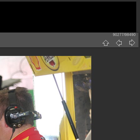
90277/98490