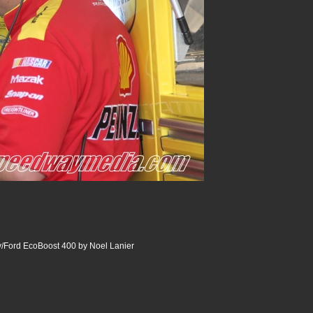
Ford EcoBoost 400 by Noel Lanier