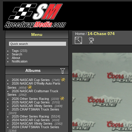
14-Chase 074
Home
/
Menu
Tags
(233)
Search
About
Notification
Albums
2026 NASCAR Cup Series
7945
2026 NASCAR O'Reilly Auto Parts
Series
4954
2026 NASCAR Craftsman Truck
Series
2562
2026 Other Series Racing
2233
2025 NASCAR Cup Series
5703
2025 NASCAR Xfinity Series
2408
2025 CRAFTSMAN Truck Series
1615
2025 Other Series Racing
5524
2024 NASCAR Cup Series
4118
2024 NASCAR Xfinity Series
1562
2024 CRAFTSMAN Truck Series
1364