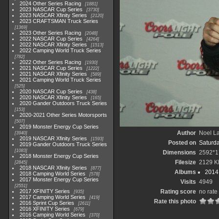
2024 Other Series Racing
1881
2023 NASCAR Cup Series
3730
2023 NASCAR Xfinity Series
2120
2023 CRAFTSMAN Truck Series
1369
2023 Other Series Racing
2048
2022 NASCAR Cup Series
4264
2022 NASCAR Xfinity Series
1513
2022 Camping World Truck Series
782
2022 Other Series Racing
1930
2021 NASCAR Cup Series
1222
2021 NASCAR Xfinity Series
589
2021 Camping World Truck Series
525
2020 NASCAR Cup Series
438
2020 NASCAR Xfinity Series
165
2020 Gander Outdoors Truck Series
153
2020-2021 Other Series Motorsports
507
2019 Monster Energy Cup Series
Author
Noel La
3940
2019 NASCAR Xfinity Series
1593
Posted on
Saturd
2019 Gander Outdoors Truck Series
1083
Dimensions
2592*1
2018 Monster Energy Cup Series
Filesize
2129 K
2845
2018 NASCAR Xfinity Series
877
Albums
2014 
2018 Camping World Series
578
2017 Monster Energy Cup Series
Visits
4949
2551
2017 XFINITY Series
Rating score
no rate
935
2017 Camping World Series
419
Rate this photo
2016 Sprint Cup Series
2611
2016 XFINITY Series
679
2016 Camping World Series
370