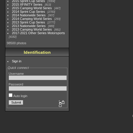
2015 Sprint Cup Series
3304
2015 XFINITY Series
813
2015 Camping World Series
447
2014 Sprint Cup Series
2783
2014 Nationwide Series
907
2014 Camping World Series
293
2013 Sprint Cup Series
2777
2013 Nationwide Series
889
2013 Camping World Series
661
2017-2021 Other Series Motorsports
4182
98500 photos
Identification
Sign in
Quick connect
Username
Password
Auto login