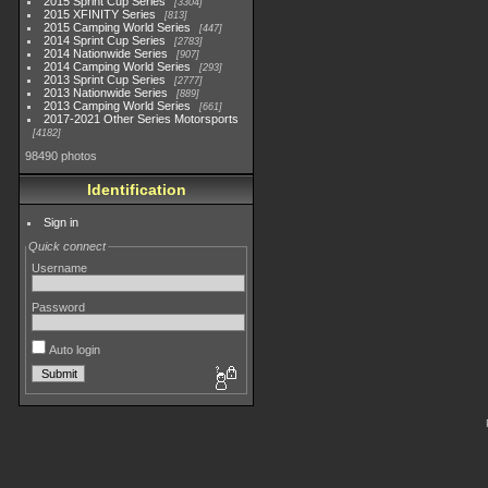
2015 Sprint Cup Series
3304
2015 XFINITY Series
813
2015 Camping World Series
447
2014 Sprint Cup Series
2783
2014 Nationwide Series
907
2014 Camping World Series
293
2013 Sprint Cup Series
2777
2013 Nationwide Series
889
2013 Camping World Series
661
2017-2021 Other Series Motorsports
4182
98490 photos
Identification
Sign in
Quick connect
Username
Password
Auto login