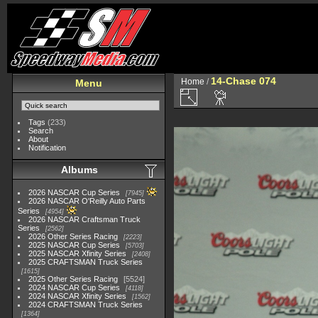
14-Chase 074
Home
/
Menu
Tags
(233)
Search
About
Notification
Albums
2026 NASCAR Cup Series
7945
2026 NASCAR O'Reilly Auto Parts
Series
4954
2026 NASCAR Craftsman Truck
Series
2562
2026 Other Series Racing
2223
2025 NASCAR Cup Series
5703
2025 NASCAR Xfinity Series
2408
2025 CRAFTSMAN Truck Series
1615
2025 Other Series Racing
5524
2024 NASCAR Cup Series
4118
2024 NASCAR Xfinity Series
1562
2024 CRAFTSMAN Truck Series
1364