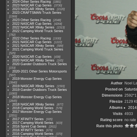
2024 Other Series Racing
1881
2023 NASCAR Cup Series
3730
2023 NASCAR Xfinity Series
2120
2023 CRAFTSMAN Truck Series
1369
2023 Other Series Racing
2048
2022 NASCAR Cup Series
4264
2022 NASCAR Xfinity Series
1513
2022 Camping World Truck Series
782
2022 Other Series Racing
1930
2021 NASCAR Cup Series
1222
2021 NASCAR Xfinity Series
589
2021 Camping World Truck Series
525
2020 NASCAR Cup Series
438
2020 NASCAR Xfinity Series
165
2020 Gander Outdoors Truck Series
153
2020-2021 Other Series Motorsports
507
2019 Monster Energy Cup Series
3940
Author
Noel La
2019 NASCAR Xfinity Series
1593
Posted on
Saturd
2019 Gander Outdoors Truck Series
1083
Dimensions
2592*1
2018 Monster Energy Cup Series
2845
Filesize
2129 K
2018 NASCAR Xfinity Series
877
Albums
2014 
2018 Camping World Series
578
2017 Monster Energy Cup Series
Visits
4933
2551
2017 XFINITY Series
935
Rating score
no rate
2017 Camping World Series
419
Rate this photo
2016 Sprint Cup Series
2611
2016 XFINITY Series
679
2016 Camping World Series
370