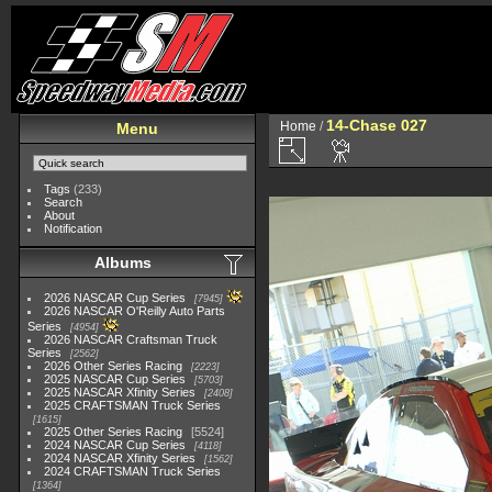
14-Chase 027
Home
/
Menu
Tags
(233)
Search
About
Notification
Albums
2026 NASCAR Cup Series
7945
2026 NASCAR O'Reilly Auto Parts
Series
4954
2026 NASCAR Craftsman Truck
Series
2562
2026 Other Series Racing
2223
2025 NASCAR Cup Series
5703
2025 NASCAR Xfinity Series
2408
2025 CRAFTSMAN Truck Series
1615
2025 Other Series Racing
5524
2024 NASCAR Cup Series
4118
2024 NASCAR Xfinity Series
1562
2024 CRAFTSMAN Truck Series
1364