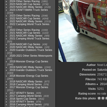
2024 Other Series Racing
1881
2023 NASCAR Cup Series
3730
2023 NASCAR Xfinity Series
2120
2023 CRAFTSMAN Truck Series
1369
2023 Other Series Racing
2048
2022 NASCAR Cup Series
4264
2022 NASCAR Xfinity Series
1513
2022 Camping World Truck Series
782
2022 Other Series Racing
1930
2021 NASCAR Cup Series
1222
2021 NASCAR Xfinity Series
589
2021 Camping World Truck Series
525
2020 NASCAR Cup Series
438
2020 NASCAR Xfinity Series
165
2020 Gander Outdoors Truck Series
153
2020-2021 Other Series Motorsports
507
2019 Monster Energy Cup Series
3940
Author
Noel La
2019 NASCAR Xfinity Series
1593
Posted on
Saturd
2019 Gander Outdoors Truck Series
1083
Dimensions
2592*1
2018 Monster Energy Cup Series
2845
Filesize
743 KB
2018 NASCAR Xfinity Series
877
Albums
2014 
2018 Camping World Series
578
2017 Monster Energy Cup Series
Visits
5251
2551
2017 XFINITY Series
935
Rating score
no rate
2017 Camping World Series
419
Rate this photo
2016 Sprint Cup Series
2611
2016 XFINITY Series
679
2016 Camping World Series
370