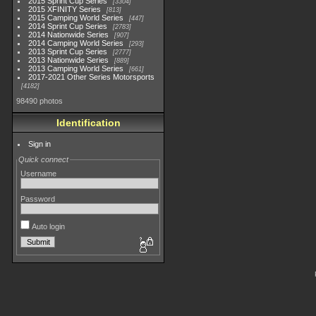
2015 Sprint Cup Series
3304
2015 XFINITY Series
813
2015 Camping World Series
447
2014 Sprint Cup Series
2783
2014 Nationwide Series
907
2014 Camping World Series
293
2013 Sprint Cup Series
2777
2013 Nationwide Series
889
2013 Camping World Series
661
2017-2021 Other Series Motorsports
4182
98490 photos
Identification
Sign in
Quick connect
Username
Password
Auto login