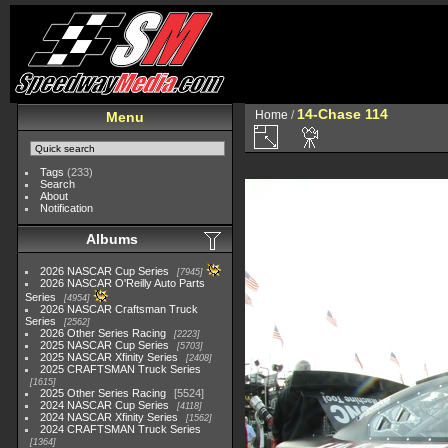
14-Chase 114
Home
/
Menu
Tags
(233)
Search
About
Notification
Albums
2026 NASCAR Cup Series
7945
2026 NASCAR O'Reilly Auto Parts
Series
4954
2026 NASCAR Craftsman Truck
Series
2562
2026 Other Series Racing
2223
2025 NASCAR Cup Series
5703
2025 NASCAR Xfinity Series
2408
2025 CRAFTSMAN Truck Series
1615
2025 Other Series Racing
5524
2024 NASCAR Cup Series
4118
2024 NASCAR Xfinity Series
1562
2024 CRAFTSMAN Truck Series
1364