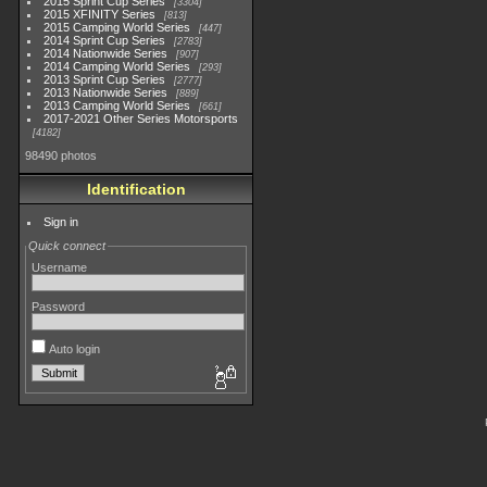
2015 Sprint Cup Series
3304
2015 XFINITY Series
813
2015 Camping World Series
447
2014 Sprint Cup Series
2783
2014 Nationwide Series
907
2014 Camping World Series
293
2013 Sprint Cup Series
2777
2013 Nationwide Series
889
2013 Camping World Series
661
2017-2021 Other Series Motorsports
4182
98490 photos
Identification
Sign in
Quick connect
Username
Password
Auto login