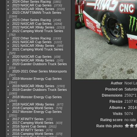
2024 Other Series Racing
1881
2023 NASCAR Cup Series
3730
2023 NASCAR Xfinity Series
2120
2023 CRAFTSMAN Truck Series
1369
2023 Other Series Racing
2048
2022 NASCAR Cup Series
4264
2022 NASCAR Xfinity Series
1513
2022 Camping World Truck Series
782
2022 Other Series Racing
1930
2021 NASCAR Cup Series
1222
2021 NASCAR Xfinity Series
589
2021 Camping World Truck Series
525
2020 NASCAR Cup Series
438
2020 NASCAR Xfinity Series
165
2020 Gander Outdoors Truck Series
153
2020-2021 Other Series Motorsports
507
2019 Monster Energy Cup Series
3940
Author
Noel La
2019 NASCAR Xfinity Series
1593
Posted on
Saturd
2019 Gander Outdoors Truck Series
1083
Dimensions
2592*1
2018 Monster Energy Cup Series
2845
Filesize
2107 K
2018 NASCAR Xfinity Series
877
Albums
2014 
2018 Camping World Series
578
2017 Monster Energy Cup Series
Visits
5074
2551
2017 XFINITY Series
935
Rating score
no rate
2017 Camping World Series
419
Rate this photo
2016 Sprint Cup Series
2611
2016 XFINITY Series
679
2016 Camping World Series
370