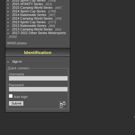
2015 Sprint Cup Series
3304
2015 XFINITY Series
813
2015 Camping World Series
447
2014 Sprint Cup Series
2783
2014 Nationwide Series
907
2014 Camping World Series
293
2013 Sprint Cup Series
2777
2013 Nationwide Series
889
2013 Camping World Series
661
2017-2021 Other Series Motorsports
4182
98490 photos
Identification
Sign in
Quick connect
Username
Password
Auto login