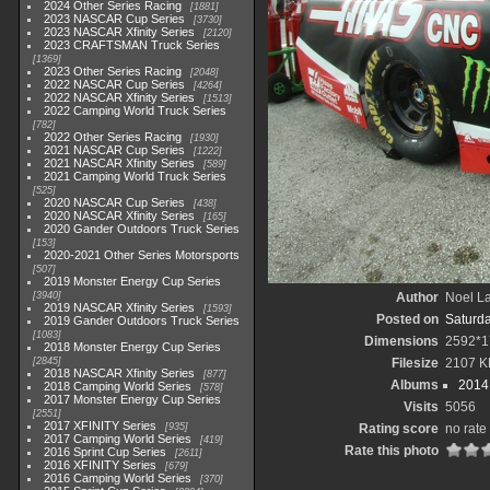
2024 Other Series Racing
1881
2023 NASCAR Cup Series
3730
2023 NASCAR Xfinity Series
2120
2023 CRAFTSMAN Truck Series
1369
2023 Other Series Racing
2048
2022 NASCAR Cup Series
4264
2022 NASCAR Xfinity Series
1513
2022 Camping World Truck Series
782
2022 Other Series Racing
1930
2021 NASCAR Cup Series
1222
2021 NASCAR Xfinity Series
589
2021 Camping World Truck Series
525
2020 NASCAR Cup Series
438
2020 NASCAR Xfinity Series
165
2020 Gander Outdoors Truck Series
153
2020-2021 Other Series Motorsports
507
2019 Monster Energy Cup Series
3940
Author
Noel La
2019 NASCAR Xfinity Series
1593
Posted on
Saturd
2019 Gander Outdoors Truck Series
1083
Dimensions
2592*1
2018 Monster Energy Cup Series
2845
Filesize
2107 K
2018 NASCAR Xfinity Series
877
Albums
2014 
2018 Camping World Series
578
2017 Monster Energy Cup Series
Visits
5056
2551
2017 XFINITY Series
935
Rating score
no rate
2017 Camping World Series
419
Rate this photo
2016 Sprint Cup Series
2611
2016 XFINITY Series
679
2016 Camping World Series
370