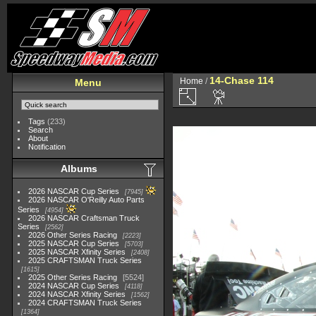
14-Chase 114
Home
/
Menu
Tags
(233)
Search
About
Notification
Albums
2026 NASCAR Cup Series
7945
2026 NASCAR O'Reilly Auto Parts
Series
4954
2026 NASCAR Craftsman Truck
Series
2562
2026 Other Series Racing
2223
2025 NASCAR Cup Series
5703
2025 NASCAR Xfinity Series
2408
2025 CRAFTSMAN Truck Series
1615
2025 Other Series Racing
5524
2024 NASCAR Cup Series
4118
2024 NASCAR Xfinity Series
1562
2024 CRAFTSMAN Truck Series
1364