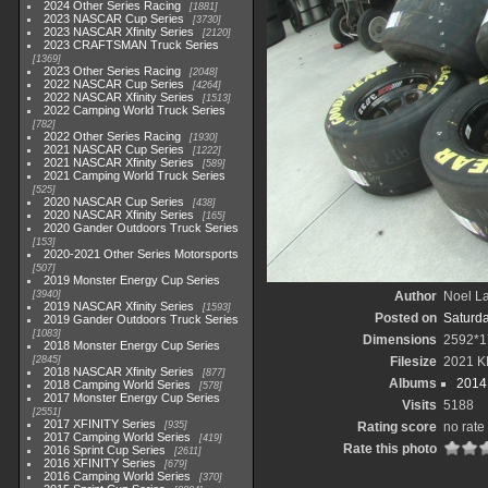
2024 Other Series Racing
1881
2023 NASCAR Cup Series
3730
2023 NASCAR Xfinity Series
2120
2023 CRAFTSMAN Truck Series
1369
2023 Other Series Racing
2048
2022 NASCAR Cup Series
4264
2022 NASCAR Xfinity Series
1513
2022 Camping World Truck Series
782
2022 Other Series Racing
1930
2021 NASCAR Cup Series
1222
2021 NASCAR Xfinity Series
589
2021 Camping World Truck Series
525
2020 NASCAR Cup Series
438
2020 NASCAR Xfinity Series
165
2020 Gander Outdoors Truck Series
153
2020-2021 Other Series Motorsports
507
2019 Monster Energy Cup Series
3940
Author
Noel La
2019 NASCAR Xfinity Series
1593
Posted on
Saturd
2019 Gander Outdoors Truck Series
1083
Dimensions
2592*1
2018 Monster Energy Cup Series
2845
Filesize
2021 K
2018 NASCAR Xfinity Series
877
Albums
2014 
2018 Camping World Series
578
2017 Monster Energy Cup Series
Visits
5188
2551
2017 XFINITY Series
935
Rating score
no rate
2017 Camping World Series
419
Rate this photo
2016 Sprint Cup Series
2611
2016 XFINITY Series
679
2016 Camping World Series
370