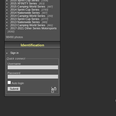
2015 Sprint Cup Series
3304
2015 XFINITY Series
813
2015 Camping World Series
447
2014 Sprint Cup Series
2783
2014 Nationwide Series
907
2014 Camping World Series
293
2013 Sprint Cup Series
2777
2013 Nationwide Series
889
2013 Camping World Series
661
2017-2021 Other Series Motorsports
4182
98490 photos
Identification
Sign in
Quick connect
Username
Password
Auto login