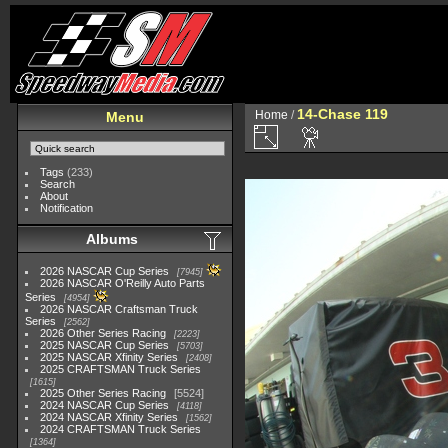
14-Chase 119
Home
/
Menu
Tags
(233)
Search
About
Notification
Albums
2026 NASCAR Cup Series
7945
2026 NASCAR O'Reilly Auto Parts
Series
4954
2026 NASCAR Craftsman Truck
Series
2562
2026 Other Series Racing
2223
2025 NASCAR Cup Series
5703
2025 NASCAR Xfinity Series
2408
2025 CRAFTSMAN Truck Series
1615
2025 Other Series Racing
5524
2024 NASCAR Cup Series
4118
2024 NASCAR Xfinity Series
1562
2024 CRAFTSMAN Truck Series
1364