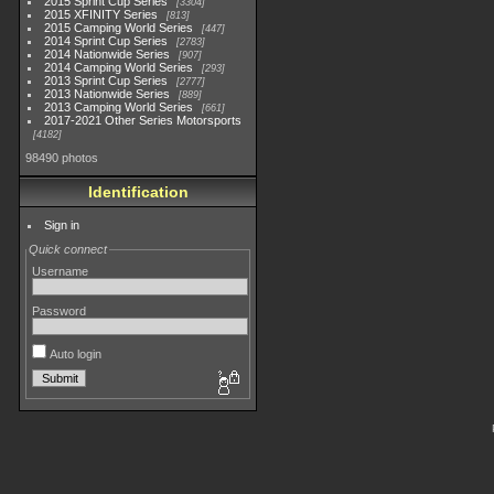
2015 Sprint Cup Series
3304
2015 XFINITY Series
813
2015 Camping World Series
447
2014 Sprint Cup Series
2783
2014 Nationwide Series
907
2014 Camping World Series
293
2013 Sprint Cup Series
2777
2013 Nationwide Series
889
2013 Camping World Series
661
2017-2021 Other Series Motorsports
4182
98490 photos
Identification
Sign in
Quick connect
Username
Password
Auto login