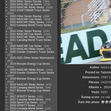
2024 Other Series Racing
1881
2023 NASCAR Cup Series
3730
2023 NASCAR Xfinity Series
2120
2023 CRAFTSMAN Truck Series
1369
2023 Other Series Racing
2048
2022 NASCAR Cup Series
4264
2022 NASCAR Xfinity Series
1513
2022 Camping World Truck Series
782
2022 Other Series Racing
1930
2021 NASCAR Cup Series
1222
2021 NASCAR Xfinity Series
589
2021 Camping World Truck Series
525
2020 NASCAR Cup Series
438
2020 NASCAR Xfinity Series
165
2020 Gander Outdoors Truck Series
153
2020-2021 Other Series Motorsports
507
2019 Monster Energy Cup Series
3940
Author
Noel La
2019 NASCAR Xfinity Series
1593
Posted on
Saturd
2019 Gander Outdoors Truck Series
1083
Dimensions
2592*1
2018 Monster Energy Cup Series
2845
Filesize
2420 K
2018 NASCAR Xfinity Series
877
Albums
2014 
2018 Camping World Series
578
2017 Monster Energy Cup Series
Visits
5657
2551
2017 XFINITY Series
935
Rating score
no rate
2017 Camping World Series
419
Rate this photo
2016 Sprint Cup Series
2611
2016 XFINITY Series
679
2016 Camping World Series
370