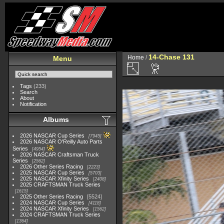
14-Chase 131
Home
/
Menu
Tags
(233)
Search
About
Notification
Albums
2026 NASCAR Cup Series
7945
2026 NASCAR O'Reilly Auto Parts
Series
4954
2026 NASCAR Craftsman Truck
Series
2562
2026 Other Series Racing
2223
2025 NASCAR Cup Series
5703
2025 NASCAR Xfinity Series
2408
2025 CRAFTSMAN Truck Series
1615
2025 Other Series Racing
5524
2024 NASCAR Cup Series
4118
2024 NASCAR Xfinity Series
1562
2024 CRAFTSMAN Truck Series
1364