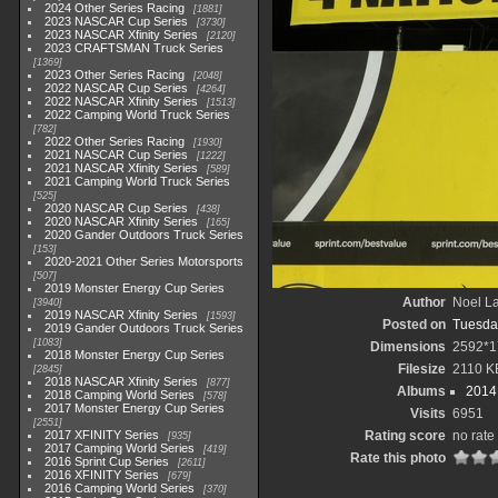
2024 Other Series Racing
1881
2023 NASCAR Cup Series
3730
2023 NASCAR Xfinity Series
2120
2023 CRAFTSMAN Truck Series
1369
2023 Other Series Racing
2048
2022 NASCAR Cup Series
4264
2022 NASCAR Xfinity Series
1513
2022 Camping World Truck Series
782
2022 Other Series Racing
1930
2021 NASCAR Cup Series
1222
2021 NASCAR Xfinity Series
589
2021 Camping World Truck Series
525
2020 NASCAR Cup Series
438
2020 NASCAR Xfinity Series
165
2020 Gander Outdoors Truck Series
153
2020-2021 Other Series Motorsports
507
2019 Monster Energy Cup Series
Author
Noel La
3940
2019 NASCAR Xfinity Series
1593
Posted on
Tuesda
2019 Gander Outdoors Truck Series
1083
Dimensions
2592*1
2018 Monster Energy Cup Series
Filesize
2110 K
2845
2018 NASCAR Xfinity Series
877
Albums
2014 
2018 Camping World Series
578
2017 Monster Energy Cup Series
Visits
6951
2551
2017 XFINITY Series
Rating score
no rate
935
2017 Camping World Series
419
Rate this photo
2016 Sprint Cup Series
2611
2016 XFINITY Series
679
2016 Camping World Series
370