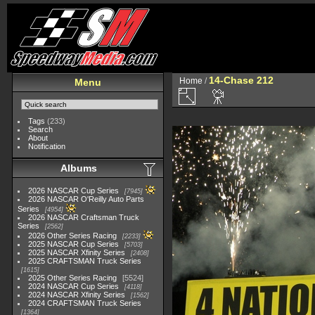
14-Chase 212
Home
/
Menu
Tags
(233)
Search
About
Notification
Albums
2026 NASCAR Cup Series
7945
2026 NASCAR O'Reilly Auto Parts
Series
4954
2026 NASCAR Craftsman Truck
Series
2562
2026 Other Series Racing
2233
2025 NASCAR Cup Series
5703
2025 NASCAR Xfinity Series
2408
2025 CRAFTSMAN Truck Series
1615
2025 Other Series Racing
5524
2024 NASCAR Cup Series
4118
2024 NASCAR Xfinity Series
1562
2024 CRAFTSMAN Truck Series
1364