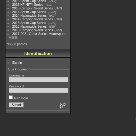
2015 Sprint Cup Series
3304
2015 XFINITY Series
813
2015 Camping World Series
447
2014 Sprint Cup Series
2783
2014 Nationwide Series
907
2014 Camping World Series
293
2013 Sprint Cup Series
2777
2013 Nationwide Series
889
2013 Camping World Series
661
2017-2021 Other Series Motorsports
4182
98500 photos
Identification
Sign in
Quick connect
Username
Password
Auto login