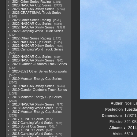
2024 Other Series Racing
1881
2023 NASCAR Cup Series
3730
2023 NASCAR Xfinity Series
2120
2023 CRAFTSMAN Truck Series
1369
2023 Other Series Racing
2048
2022 NASCAR Cup Series
4264
2022 NASCAR Xfinity Series
1513
2022 Camping World Truck Series
782
2022 Other Series Racing
1930
2021 NASCAR Cup Series
1222
2021 NASCAR Xfinity Series
589
2021 Camping World Truck Series
525
2020 NASCAR Cup Series
438
2020 NASCAR Xfinity Series
165
2020 Gander Outdoors Truck Series
153
2020-2021 Other Series Motorsports
507
2019 Monster Energy Cup Series
3940
2019 NASCAR Xfinity Series
1593
2019 Gander Outdoors Truck Series
1083
2018 Monster Energy Cup Series
2845
Author
Noel La
2018 NASCAR Xfinity Series
877
2018 Camping World Series
578
Posted on
Tuesda
2017 Monster Energy Cup Series
Dimensions
1792*1
2551
2017 XFINITY Series
935
Filesize
321 KB
2017 Camping World Series
419
2016 Sprint Cup Series
2611
Albums
2014 
2016 XFINITY Series
679
2016 Camping World Series
Visits
6610
370