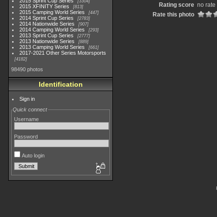
2015 Sprint Cup Series
3304
Rating score
no rate
2015 XFINITY Series
813
2015 Camping World Series
447
Rate this photo
2014 Sprint Cup Series
2783
2014 Nationwide Series
907
2014 Camping World Series
293
2013 Sprint Cup Series
2777
2013 Nationwide Series
889
2013 Camping World Series
661
2017-2021 Other Series Motorsports
4182
98490 photos
Identification
Sign in
Quick connect
Username
Password
Auto login