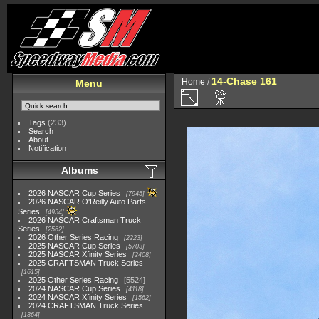
14-Chase 161
Home
/
Menu
Tags
(233)
Search
About
Notification
Albums
2026 NASCAR Cup Series
7945
2026 NASCAR O'Reilly Auto Parts
Series
4954
2026 NASCAR Craftsman Truck
Series
2562
2026 Other Series Racing
2223
2025 NASCAR Cup Series
5703
2025 NASCAR Xfinity Series
2408
2025 CRAFTSMAN Truck Series
1615
2025 Other Series Racing
5524
2024 NASCAR Cup Series
4118
2024 NASCAR Xfinity Series
1562
2024 CRAFTSMAN Truck Series
1364