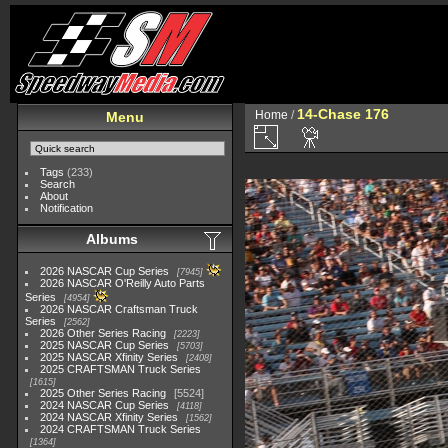
14-Chase 176
Home
/
Menu
Tags
(233)
Search
About
Notification
Albums
2026 NASCAR Cup Series
7945
2026 NASCAR O'Reilly Auto Parts
Series
4954
2026 NASCAR Craftsman Truck
Series
2562
2026 Other Series Racing
2223
2025 NASCAR Cup Series
5703
2025 NASCAR Xfinity Series
2408
2025 CRAFTSMAN Truck Series
1615
2025 Other Series Racing
5524
2024 NASCAR Cup Series
4118
2024 NASCAR Xfinity Series
1562
2024 CRAFTSMAN Truck Series
1364