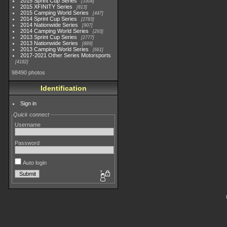
2015 Sprint Cup Series
3304
2015 XFINITY Series
813
2015 Camping World Series
447
2014 Sprint Cup Series
2783
2014 Nationwide Series
907
2014 Camping World Series
293
2013 Sprint Cup Series
2777
2013 Nationwide Series
889
2013 Camping World Series
661
2017-2021 Other Series Motorsports
4182
98490 photos
Identification
Sign in
Quick connect
Username
Password
Auto login