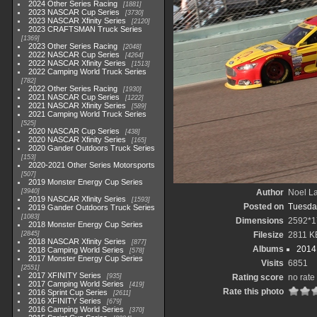
2024 Other Series Racing
1881
2023 NASCAR Cup Series
3730
2023 NASCAR Xfinity Series
2120
2023 CRAFTSMAN Truck Series
1369
2023 Other Series Racing
2048
2022 NASCAR Cup Series
4264
2022 NASCAR Xfinity Series
1513
2022 Camping World Truck Series
782
2022 Other Series Racing
1930
2021 NASCAR Cup Series
1222
2021 NASCAR Xfinity Series
589
2021 Camping World Truck Series
525
2020 NASCAR Cup Series
438
2020 NASCAR Xfinity Series
165
2020 Gander Outdoors Truck Series
153
2020-2021 Other Series Motorsports
507
2019 Monster Energy Cup Series
3940
Author
Noel La
2019 NASCAR Xfinity Series
1593
Posted on
Tuesda
2019 Gander Outdoors Truck Series
1083
Dimensions
2592*1
2018 Monster Energy Cup Series
2845
Filesize
2811 K
2018 NASCAR Xfinity Series
877
Albums
2014 
2018 Camping World Series
578
2017 Monster Energy Cup Series
Visits
6851
2551
2017 XFINITY Series
935
Rating score
no rate
2017 Camping World Series
419
Rate this photo
2016 Sprint Cup Series
2611
2016 XFINITY Series
679
2016 Camping World Series
370