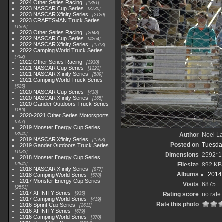
2024 Other Series Racing
1881
2023 NASCAR Cup Series
3730
2023 NASCAR Xfinity Series
2120
2023 CRAFTSMAN Truck Series
1369
2023 Other Series Racing
2048
2022 NASCAR Cup Series
4264
2022 NASCAR Xfinity Series
1513
2022 Camping World Truck Series
782
2022 Other Series Racing
1930
2021 NASCAR Cup Series
1222
2021 NASCAR Xfinity Series
589
2021 Camping World Truck Series
525
2020 NASCAR Cup Series
438
2020 NASCAR Xfinity Series
165
2020 Gander Outdoors Truck Series
153
2020-2021 Other Series Motorsports
507
2019 Monster Energy Cup Series
3940
Author
Noel La
2019 NASCAR Xfinity Series
1593
Posted on
Tuesda
2019 Gander Outdoors Truck Series
1083
Dimensions
2592*1
2018 Monster Energy Cup Series
2845
Filesize
892 KB
2018 NASCAR Xfinity Series
877
Albums
2014 
2018 Camping World Series
578
2017 Monster Energy Cup Series
Visits
6875
2551
2017 XFINITY Series
935
Rating score
no rate
2017 Camping World Series
419
Rate this photo
2016 Sprint Cup Series
2611
2016 XFINITY Series
679
2016 Camping World Series
370