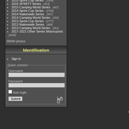
2015 Sprint Cup Series
3304
2015 XFINITY Series
813
2015 Camping World Series
447
2014 Sprint Cup Series
2783
2014 Nationwide Series
907
2014 Camping World Series
293
2013 Sprint Cup Series
2777
2013 Nationwide Series
889
2013 Camping World Series
661
2017-2021 Other Series Motorsports
4182
98490 photos
Identification
Sign in
Quick connect
Username
Password
Auto login