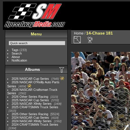
14-Chase 181
Home
/
Menu
Tags
(233)
Search
About
Notification
Albums
2026 NASCAR Cup Series
7945
2026 NASCAR O'Reilly Auto Parts
Series
4954
2026 NASCAR Craftsman Truck
Series
2562
2026 Other Series Racing
2223
2025 NASCAR Cup Series
5703
2025 NASCAR Xfinity Series
2408
2025 CRAFTSMAN Truck Series
1615
2025 Other Series Racing
5524
2024 NASCAR Cup Series
4118
2024 NASCAR Xfinity Series
1562
2024 CRAFTSMAN Truck Series
1364