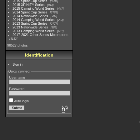
2015 Sprint Cup Series
3304
2015 XFINITY Series
813
2015 Camping World Series
447
2014 Sprint Cup Series
2783
2014 Nationwide Series
907
2014 Camping World Series
293
2013 Sprint Cup Series
2777
2013 Nationwide Series
889
2013 Camping World Series
661
2017-2021 Other Series Motorsports
4182
98527 photos
Identification
Sign in
Quick connect
Username
Password
Auto login