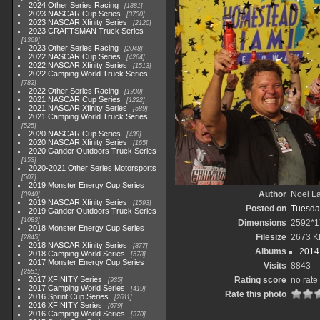
2024 Other Series Racing
1881
2023 NASCAR Cup Series
3730
2023 NASCAR Xfinity Series
2120
2023 CRAFTSMAN Truck Series
1369
2023 Other Series Racing
2048
2022 NASCAR Cup Series
4264
2022 NASCAR Xfinity Series
1513
2022 Camping World Truck Series
782
2022 Other Series Racing
1930
2021 NASCAR Cup Series
1222
2021 NASCAR Xfinity Series
589
2021 Camping World Truck Series
525
2020 NASCAR Cup Series
438
2020 NASCAR Xfinity Series
165
2020 Gander Outdoors Truck Series
153
2020-2021 Other Series Motorsports
507
2019 Monster Energy Cup Series
Author
Noel La
3940
2019 NASCAR Xfinity Series
1593
Posted on
Tuesda
2019 Gander Outdoors Truck Series
1083
Dimensions
2592*1
2018 Monster Energy Cup Series
Filesize
2673 K
2845
2018 NASCAR Xfinity Series
877
Albums
2014 
2018 Camping World Series
578
2017 Monster Energy Cup Series
Visits
8843
2551
2017 XFINITY Series
Rating score
no rate
935
2017 Camping World Series
419
Rate this photo
2016 Sprint Cup Series
2611
2016 XFINITY Series
679
2016 Camping World Series
370