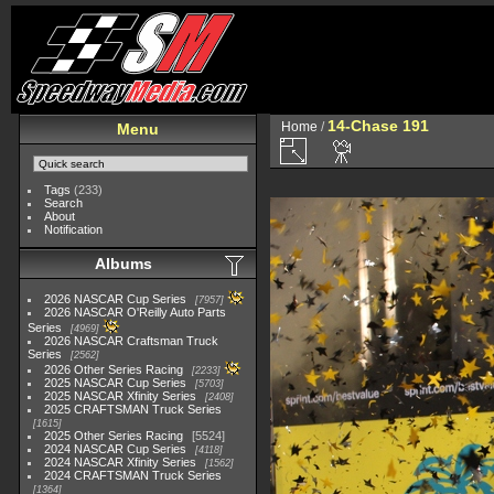
14-Chase 191
Home
/
Menu
Tags
(233)
Search
About
Notification
Albums
2026 NASCAR Cup Series
7957
2026 NASCAR O'Reilly Auto Parts
Series
4969
2026 NASCAR Craftsman Truck
Series
2562
2026 Other Series Racing
2233
2025 NASCAR Cup Series
5703
2025 NASCAR Xfinity Series
2408
2025 CRAFTSMAN Truck Series
1615
2025 Other Series Racing
5524
2024 NASCAR Cup Series
4118
2024 NASCAR Xfinity Series
1562
2024 CRAFTSMAN Truck Series
1364