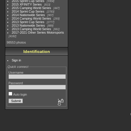
2015 Sprint Cup Series
3304
2015 XFINITY Series
813
2015 Camping World Series
447
2014 Sprint Cup Series
2783
2014 Nationwide Series
907
2014 Camping World Series
293
2013 Sprint Cup Series
2777
2013 Nationwide Series
889
2013 Camping World Series
661
2017-2021 Other Series Motorsports
4182
98553 photos
Identification
Sign in
Quick connect
Username
Password
Auto login