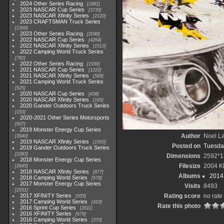
2024 Other Series Racing
1881
2023 NASCAR Cup Series
3730
2023 NASCAR Xfinity Series
2120
2023 CRAFTSMAN Truck Series
1369
2023 Other Series Racing
2048
2022 NASCAR Cup Series
4264
2022 NASCAR Xfinity Series
1513
2022 Camping World Truck Series
782
2022 Other Series Racing
1930
2021 NASCAR Cup Series
1222
2021 NASCAR Xfinity Series
589
2021 Camping World Truck Series
525
2020 NASCAR Cup Series
438
2020 NASCAR Xfinity Series
165
2020 Gander Outdoors Truck Series
153
2020-2021 Other Series Motorsports
507
2019 Monster Energy Cup Series
Author
Noel La
3940
2019 NASCAR Xfinity Series
1593
Posted on
Tuesda
2019 Gander Outdoors Truck Series
1083
Dimensions
2592*1
2018 Monster Energy Cup Series
Filesize
2004 K
2845
2018 NASCAR Xfinity Series
877
Albums
2014 
2018 Camping World Series
578
2017 Monster Energy Cup Series
Visits
8493
2551
2017 XFINITY Series
Rating score
no rate
935
2017 Camping World Series
419
Rate this photo
2016 Sprint Cup Series
2611
2016 XFINITY Series
679
2016 Camping World Series
370