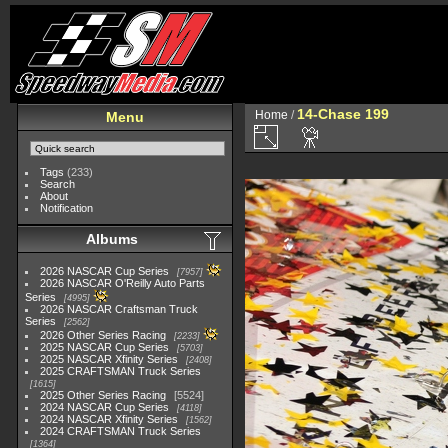
14-Chase 199
Home
/
Menu
Tags
(233)
Search
About
Notification
Albums
2026 NASCAR Cup Series
7957
2026 NASCAR O'Reilly Auto Parts
Series
4995
2026 NASCAR Craftsman Truck
Series
2562
2026 Other Series Racing
2233
2025 NASCAR Cup Series
5703
2025 NASCAR Xfinity Series
2408
2025 CRAFTSMAN Truck Series
1615
2025 Other Series Racing
5524
2024 NASCAR Cup Series
4118
2024 NASCAR Xfinity Series
1562
2024 CRAFTSMAN Truck Series
1364