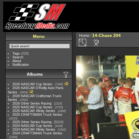
14-Chase 204
Home
/
Menu
Tags
(233)
Search
About
Notification
Albums
2026 NASCAR Cup Series
7945
2026 NASCAR O'Reilly Auto Parts
Series
4954
2026 NASCAR Craftsman Truck
Series
2562
2026 Other Series Racing
2223
2025 NASCAR Cup Series
5703
2025 NASCAR Xfinity Series
2408
2025 CRAFTSMAN Truck Series
1615
2025 Other Series Racing
5524
2024 NASCAR Cup Series
4118
2024 NASCAR Xfinity Series
1562
2024 CRAFTSMAN Truck Series
1364