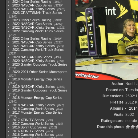
2024 Other Series Racing
1881
2023 NASCAR Cup Series
3730
2023 NASCAR Xfinity Series
2120
2023 CRAFTSMAN Truck Series
1369
2023 Other Series Racing
2048
2022 NASCAR Cup Series
4264
2022 NASCAR Xfinity Series
1513
2022 Camping World Truck Series
782
2022 Other Series Racing
1930
2021 NASCAR Cup Series
1222
2021 NASCAR Xfinity Series
589
2021 Camping World Truck Series
525
2020 NASCAR Cup Series
438
2020 NASCAR Xfinity Series
165
2020 Gander Outdoors Truck Series
153
2020-2021 Other Series Motorsports
507
2019 Monster Energy Cup Series
3940
Author
Noel La
2019 NASCAR Xfinity Series
1593
Posted on
Tuesda
2019 Gander Outdoors Truck Series
1083
Dimensions
2592*1
2018 Monster Energy Cup Series
2845
Filesize
2312 K
2018 NASCAR Xfinity Series
877
Albums
2014 
2018 Camping World Series
578
2017 Monster Energy Cup Series
Visits
8502
2551
2017 XFINITY Series
935
Rating score
no rate
2017 Camping World Series
419
Rate this photo
2016 Sprint Cup Series
2611
2016 XFINITY Series
679
2016 Camping World Series
370