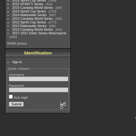
2015 Sprint Cup Series
3304
2015 XFINITY Series
813
2015 Camping World Series
447
2014 Sprint Cup Series
2783
2014 Nationwide Series
907
2014 Camping World Series
293
2013 Sprint Cup Series
2777
2013 Nationwide Series
889
2013 Camping World Series
661
2017-2021 Other Series Motorsports
4182
98490 photos
Identification
Sign in
Quick connect
Username
Password
Auto login