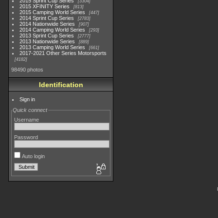
2015 Sprint Cup Series
3304
2015 XFINITY Series
813
2015 Camping World Series
447
2014 Sprint Cup Series
2783
2014 Nationwide Series
907
2014 Camping World Series
293
2013 Sprint Cup Series
2777
2013 Nationwide Series
889
2013 Camping World Series
661
2017-2021 Other Series Motorsports
4182
98490 photos
Identification
Sign in
Quick connect
Username
Password
Auto login