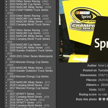
2024 Other Series Racing
1881
2023 NASCAR Cup Series
3730
2023 NASCAR Xfinity Series
2120
2023 CRAFTSMAN Truck Series
1369
2023 Other Series Racing
2048
2022 NASCAR Cup Series
4264
2022 NASCAR Xfinity Series
1513
2022 Camping World Truck Series
782
2022 Other Series Racing
1930
2021 NASCAR Cup Series
1222
2021 NASCAR Xfinity Series
589
2021 Camping World Truck Series
525
2020 NASCAR Cup Series
438
2020 NASCAR Xfinity Series
165
2020 Gander Outdoors Truck Series
153
2020-2021 Other Series Motorsports
507
2019 Monster Energy Cup Series
3940
Author
Noel La
2019 NASCAR Xfinity Series
1593
Posted on
Tuesda
2019 Gander Outdoors Truck Series
1083
Dimensions
2592*1
2018 Monster Energy Cup Series
2845
Filesize
2629 K
2018 NASCAR Xfinity Series
877
Albums
2014 
2018 Camping World Series
578
2017 Monster Energy Cup Series
Visits
9103
2551
2017 XFINITY Series
935
Rating score
no rate
2017 Camping World Series
419
Rate this photo
2016 Sprint Cup Series
2611
2016 XFINITY Series
679
2016 Camping World Series
370