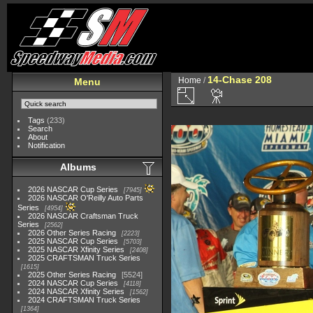
14-Chase 208
Home
/
Menu
Tags
(233)
Search
About
Notification
Albums
2026 NASCAR Cup Series
7945
2026 NASCAR O'Reilly Auto Parts
Series
4954
2026 NASCAR Craftsman Truck
Series
2562
2026 Other Series Racing
2223
2025 NASCAR Cup Series
5703
2025 NASCAR Xfinity Series
2408
2025 CRAFTSMAN Truck Series
1615
2025 Other Series Racing
5524
2024 NASCAR Cup Series
4118
2024 NASCAR Xfinity Series
1562
2024 CRAFTSMAN Truck Series
1364