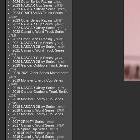
2024 Other Series Racing
1881
2023 NASCAR Cup Series
3730
2023 NASCAR Xfinity Series
2120
2023 CRAFTSMAN Truck Series
1369
2023 Other Series Racing
2048
2022 NASCAR Cup Series
4264
2022 NASCAR Xfinity Series
1513
2022 Camping World Truck Series
782
2022 Other Series Racing
1930
2021 NASCAR Cup Series
1222
2021 NASCAR Xfinity Series
589
2021 Camping World Truck Series
525
2020 NASCAR Cup Series
438
2020 NASCAR Xfinity Series
165
2020 Gander Outdoors Truck Series
153
2020-2021 Other Series Motorsports
507
2019 Monster Energy Cup Series
3940
2019 NASCAR Xfinity Series
1593
2019 Gander Outdoors Truck Series
1083
2018 Monster Energy Cup Series
2845
2018 NASCAR Xfinity Series
877
2018 Camping World Series
578
2017 Monster Energy Cup Series
2551
2017 XFINITY Series
935
2017 Camping World Series
419
2016 Sprint Cup Series
2611
2016 XFINITY Series
679
2016 Camping World Series
370