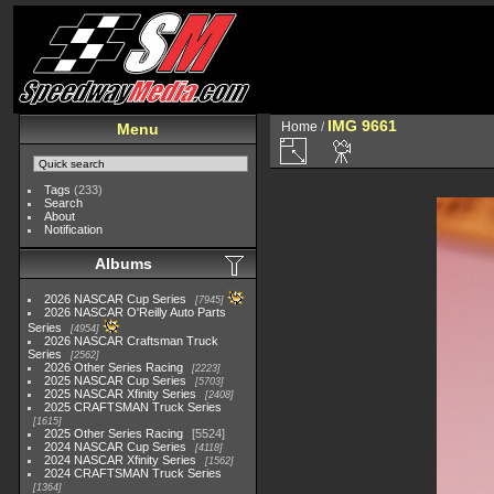
IMG 9661
Home
/
Menu
Tags
(233)
Search
About
Notification
Albums
2026 NASCAR Cup Series
7945
2026 NASCAR O'Reilly Auto Parts
Series
4954
2026 NASCAR Craftsman Truck
Series
2562
2026 Other Series Racing
2223
2025 NASCAR Cup Series
5703
2025 NASCAR Xfinity Series
2408
2025 CRAFTSMAN Truck Series
1615
2025 Other Series Racing
5524
2024 NASCAR Cup Series
4118
2024 NASCAR Xfinity Series
1562
2024 CRAFTSMAN Truck Series
1364