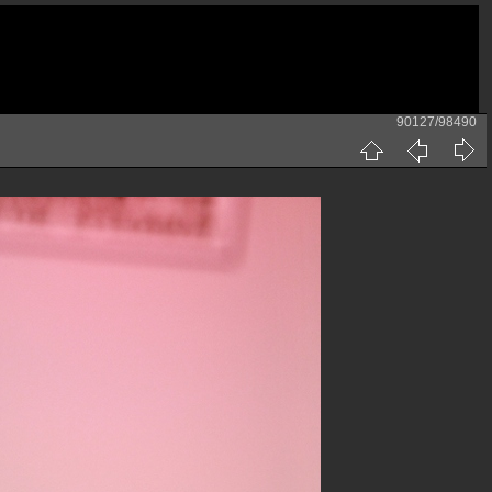
90127/98490