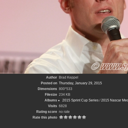
Author
Brad Keppel
Posted on
Thursday, January 29, 2015
Dimensions
800*533
Filesize
234 KB
Albums
2015 Sprint Cup Series
/
2015 Nascar Med
Visits
6828
Rating score
no rate
Rate this photo