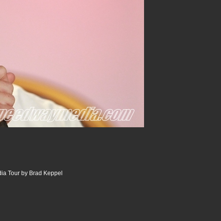
ia Tour by Brad Keppel