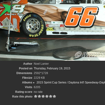
Author
Noel Lanier
Posted on
Thursday, February 19, 2015
Dimensions
2592*1728
Filesize
2229 KB
Albums
2015 Sprint Cup Series
/
Daytona Int'l Speedway-Day
Visits
6205
Rating score
no rate
Rate this photo