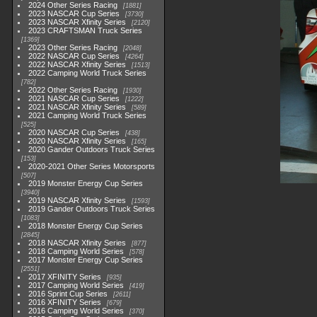
2024 Other Series Racing
1881
2023 NASCAR Cup Series
3730
2023 NASCAR Xfinity Series
2120
2023 CRAFTSMAN Truck Series
1369
2023 Other Series Racing
2048
2022 NASCAR Cup Series
4264
2022 NASCAR Xfinity Series
1513
2022 Camping World Truck Series
782
2022 Other Series Racing
1930
2021 NASCAR Cup Series
1222
2021 NASCAR Xfinity Series
589
2021 Camping World Truck Series
525
2020 NASCAR Cup Series
438
2020 NASCAR Xfinity Series
165
2020 Gander Outdoors Truck Series
153
2020-2021 Other Series Motorsports
507
2019 Monster Energy Cup Series
3940
2019 NASCAR Xfinity Series
1593
2019 Gander Outdoors Truck Series
1083
2018 Monster Energy Cup Series
2845
2018 NASCAR Xfinity Series
877
2018 Camping World Series
578
2017 Monster Energy Cup Series
2551
2017 XFINITY Series
935
2017 Camping World Series
419
2016 Sprint Cup Series
2611
2016 XFINITY Series
679
2016 Camping World Series
370