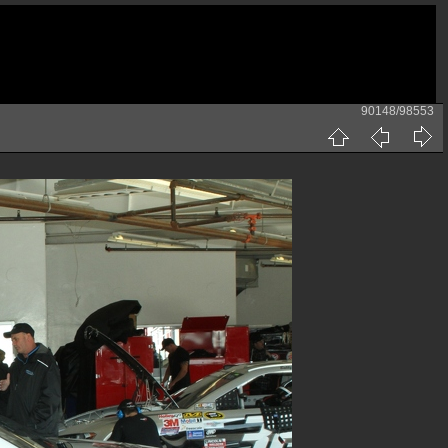
90148/98553