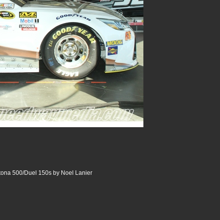
tona 500/Duel 150s by Noel Lanier