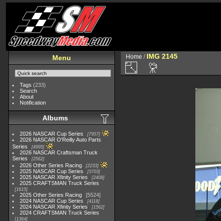
IMG 2145
Home
/
Menu
Tags
(233)
Search
About
Notification
Albums
2026 NASCAR Cup Series
7957
2026 NASCAR O'Reilly Auto Parts
Series
4995
2026 NASCAR Craftsman Truck
Series
2562
2026 Other Series Racing
2233
2025 NASCAR Cup Series
5703
2025 NASCAR Xfinity Series
2408
2025 CRAFTSMAN Truck Series
1615
2025 Other Series Racing
5524
2024 NASCAR Cup Series
4118
2024 NASCAR Xfinity Series
1562
2024 CRAFTSMAN Truck Series
1364