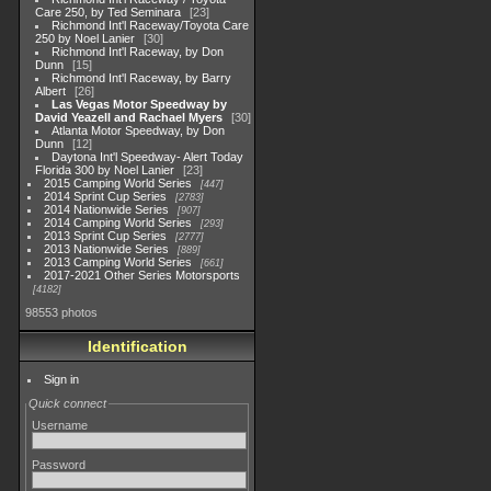
Care 250, by Ted Seminara
23
Richmond Int'l Raceway/Toyota Care
250 by Noel Lanier
30
Richmond Int'l Raceway, by Don
Dunn
15
Richmond Int'l Raceway, by Barry
Albert
26
Las Vegas Motor Speedway by
David Yeazell and Rachael Myers
30
Atlanta Motor Speedway, by Don
Dunn
12
Daytona Int'l Speedway- Alert Today
Florida 300 by Noel Lanier
23
2015 Camping World Series
447
2014 Sprint Cup Series
2783
2014 Nationwide Series
907
2014 Camping World Series
293
2013 Sprint Cup Series
2777
2013 Nationwide Series
889
2013 Camping World Series
661
2017-2021 Other Series Motorsports
4182
98553 photos
Identification
Sign in
Quick connect
Username
Password