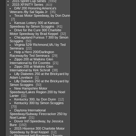
2015 Sprint Cup Series
3304
2015 XFINITY Series
813
DAV 200 Honoring America's
Veterans /By Sal Sigala Jr
35
Texas Motor Speedway, by Don Dunn
7
Kansas Lottery 300 at Kansas
Speedway by Simon Scoggins
41
Drive for the Cure 300 Charlotte
Motor Speedway by Brad Keppel
32
Chicagoland Furious 7 300 by Simon
Scoggins
50
Virginia 529/ Richmond,VA./ by Ted
Seminara
22
Help a Hero 200/Darlington
Raceway/by Ted Seminara
29
Zippo 200 at Watkins Glen
International by Ed Coombs
21
Zippo 200 at Watkins Glen
International by Kirk Schroll
38
Lilly Diabetes 250 at the Brickyard by
Adam Lovelace
1
Lilly Diabetes 250 at the Brickyard by
Simon Scoggins
50
New Hampshire Motor
Speedway/Lakes Region 200 by Noel
Lanier
11
Kentucky 300, by Don Dunn
12
Kentucky 300 by Simon Scoggins
70
Daytona International
Speedway/Subway Firecracker 250 by
Noel Lanier
31
Dover Int'l Speedway, by Jessica
Bure
192
2015 Hisense 300 Charlotte Motor
Speedway by Brad Keppel
12
Richmond Int'l Raceway / Toyota