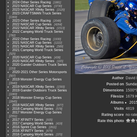
2024 Other Series Racing
1881
2023 NASCAR Cup Series
3730
2023 NASCAR Xfinity Series
2120
2023 CRAFTSMAN Truck Series
1369
2023 Other Series Racing
2048
2022 NASCAR Cup Series
4264
2022 NASCAR Xfinity Series
1513
2022 Camping World Truck Series
782
2022 Other Series Racing
1930
2021 NASCAR Cup Series
1222
2021 NASCAR Xfinity Series
589
2021 Camping World Truck Series
525
2020 NASCAR Cup Series
438
2020 NASCAR Xfinity Series
165
2020 Gander Outdoors Truck Series
153
2020-2021 Other Series Motorsports
507
Author
David 
2019 Monster Energy Cup Series
3940
Posted on
Sunday
2019 NASCAR Xfinity Series
1593
Dimensions
1500*
2019 Gander Outdoors Truck Series
1083
Filesize
1679 
2018 Monster Energy Cup Series
2845
Albums
2015
2018 NASCAR Xfinity Series
877
Visits
4819
2018 Camping World Series
578
2017 Monster Energy Cup Series
Rating score
no rat
2551
2017 XFINITY Series
935
Rate this photo
2017 Camping World Series
419
2016 Sprint Cup Series
2611
2016 XFINITY Series
679
2016 Camping World Series
370