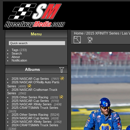
Home
/
2015 XFINITY Series
/
Las 
Menu
Tags
(233)
Search
About
Notification
Albums
2026 NASCAR Cup Series
7957
2026 NASCAR O'Reilly Auto Parts
Series
4995
2026 NASCAR Craftsman Truck
Series
2562
2026 Other Series Racing
2233
2025 NASCAR Cup Series
5703
2025 NASCAR Xfinity Series
2408
2025 CRAFTSMAN Truck Series
1615
2025 Other Series Racing
5524
2024 NASCAR Cup Series
4118
2024 NASCAR Xfinity Series
1562
2024 CRAFTSMAN Truck Series
1364