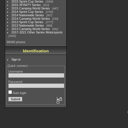
2015 Sprint Cup Series
3304
2015 XFINITY Series
813
2015 Camping World Series
447
2014 Sprint Cup Series
2783
2014 Nationwide Series
907
2014 Camping World Series
293
2013 Sprint Cup Series
2777
2013 Nationwide Series
889
2013 Camping World Series
661
2017-2021 Other Series Motorsports
4182
98490 photos
Identification
Sign in
Quick connect
Username
Password
Auto login