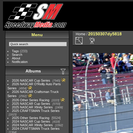
20150307dy5818
Home
/
Menu
Tags
(233)
Search
About
Notification
Albums
2026 NASCAR Cup Series
7945
2026 NASCAR O'Reilly Auto Parts
Series
4954
2026 NASCAR Craftsman Truck
Series
2562
2026 Other Series Racing
2223
2025 NASCAR Cup Series
5703
2025 NASCAR Xfinity Series
2408
2025 CRAFTSMAN Truck Series
1615
2025 Other Series Racing
5524
2024 NASCAR Cup Series
4118
2024 NASCAR Xfinity Series
1562
2024 CRAFTSMAN Truck Series
1364