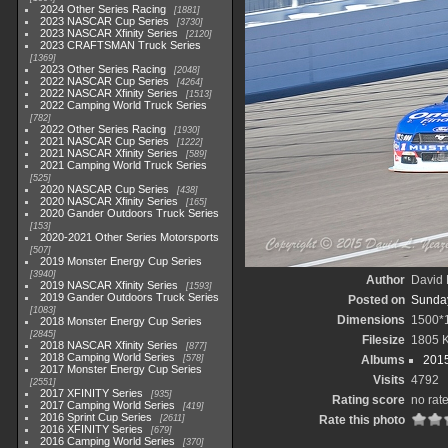
2024 Other Series Racing
1881
2023 NASCAR Cup Series
3730
2023 NASCAR Xfinity Series
2120
2023 CRAFTSMAN Truck Series
1369
2023 Other Series Racing
2048
2022 NASCAR Cup Series
4264
2022 NASCAR Xfinity Series
1513
2022 Camping World Truck Series
782
2022 Other Series Racing
1930
2021 NASCAR Cup Series
1222
2021 NASCAR Xfinity Series
589
2021 Camping World Truck Series
525
2020 NASCAR Cup Series
438
2020 NASCAR Xfinity Series
165
2020 Gander Outdoors Truck Series
153
2020-2021 Other Series Motorsports
507
2019 Monster Energy Cup Series
3940
Author
David 
2019 NASCAR Xfinity Series
1593
2019 Gander Outdoors Truck Series
Posted on
Sunday
1083
Dimensions
1500*
2018 Monster Energy Cup Series
2845
Filesize
1805 
2018 NASCAR Xfinity Series
877
2018 Camping World Series
578
Albums
2015
2017 Monster Energy Cup Series
Visits
4792
2551
2017 XFINITY Series
935
Rating score
no rat
2017 Camping World Series
419
2016 Sprint Cup Series
2611
Rate this photo
2016 XFINITY Series
679
2016 Camping World Series
370