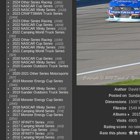
2024 Other Series Racing
1881
2023 NASCAR Cup Series
3730
2023 NASCAR Xfinity Series
2120
2023 CRAFTSMAN Truck Series
1369
2023 Other Series Racing
2048
2022 NASCAR Cup Series
4264
2022 NASCAR Xfinity Series
1513
2022 Camping World Truck Series
782
2022 Other Series Racing
1930
2021 NASCAR Cup Series
1222
2021 NASCAR Xfinity Series
589
2021 Camping World Truck Series
525
2020 NASCAR Cup Series
438
2020 NASCAR Xfinity Series
165
2020 Gander Outdoors Truck Series
153
2020-2021 Other Series Motorsports
507
2019 Monster Energy Cup Series
3940
2019 NASCAR Xfinity Series
1593
Author
David 
2019 Gander Outdoors Truck Series
Posted on
Sunday
1083
2018 Monster Energy Cup Series
Dimensions
1500*
2845
2018 NASCAR Xfinity Series
877
Filesize
1549 
2018 Camping World Series
578
Albums
2015
2017 Monster Energy Cup Series
2551
Visits
4905
2017 XFINITY Series
935
2017 Camping World Series
419
Rating score
no rat
2016 Sprint Cup Series
2611
Rate this photo
2016 XFINITY Series
679
2016 Camping World Series
370