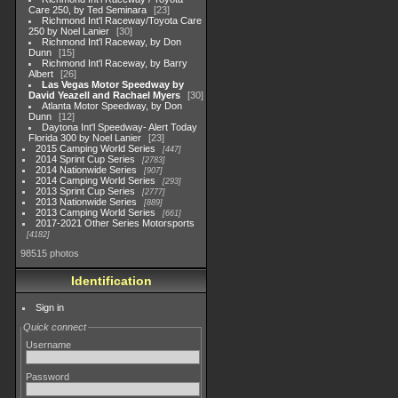
Care 250, by Ted Seminara
23
Richmond Int'l Raceway/Toyota Care
250 by Noel Lanier
30
Richmond Int'l Raceway, by Don
Dunn
15
Richmond Int'l Raceway, by Barry
Albert
26
Las Vegas Motor Speedway by
David Yeazell and Rachael Myers
30
Atlanta Motor Speedway, by Don
Dunn
12
Daytona Int'l Speedway- Alert Today
Florida 300 by Noel Lanier
23
2015 Camping World Series
447
2014 Sprint Cup Series
2783
2014 Nationwide Series
907
2014 Camping World Series
293
2013 Sprint Cup Series
2777
2013 Nationwide Series
889
2013 Camping World Series
661
2017-2021 Other Series Motorsports
4182
98515 photos
Identification
Sign in
Quick connect
Username
Password