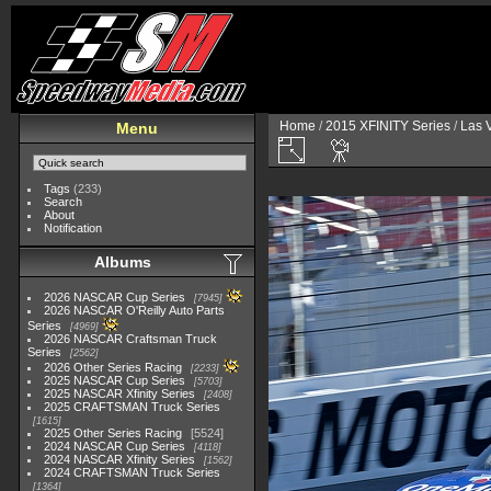
Home
/
2015 XFINITY Series
/
Las 
Menu
Tags
(233)
Search
About
Notification
Albums
2026 NASCAR Cup Series
7945
2026 NASCAR O'Reilly Auto Parts
Series
4969
2026 NASCAR Craftsman Truck
Series
2562
2026 Other Series Racing
2233
2025 NASCAR Cup Series
5703
2025 NASCAR Xfinity Series
2408
2025 CRAFTSMAN Truck Series
1615
2025 Other Series Racing
5524
2024 NASCAR Cup Series
4118
2024 NASCAR Xfinity Series
1562
2024 CRAFTSMAN Truck Series
1364