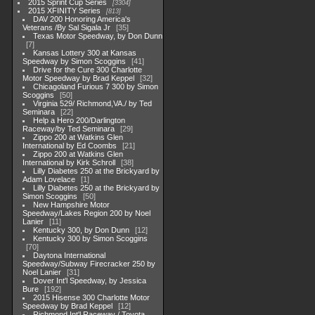
2015 Sprint Cup Series
3304
2015 XFINITY Series
813
DAV 200 Honoring America's
Veterans /By Sal Sigala Jr
35
Texas Motor Speedway, by Don Dunn
7
Kansas Lottery 300 at Kansas
Speedway by Simon Scoggins
41
Drive for the Cure 300 Charlotte
Motor Speedway by Brad Keppel
32
Chicagoland Furious 7 300 by Simon
Scoggins
50
Virginia 529/ Richmond,VA./ by Ted
Seminara
22
Help a Hero 200/Darlington
Raceway/by Ted Seminara
29
Zippo 200 at Watkins Glen
International by Ed Coombs
21
Zippo 200 at Watkins Glen
International by Kirk Schroll
38
Lilly Diabetes 250 at the Brickyard by
Adam Lovelace
1
Lilly Diabetes 250 at the Brickyard by
Simon Scoggins
50
New Hampshire Motor
Speedway/Lakes Region 200 by Noel
Lanier
11
Kentucky 300, by Don Dunn
12
Kentucky 300 by Simon Scoggins
70
Daytona International
Speedway/Subway Firecracker 250 by
Noel Lanier
31
Dover Int'l Speedway, by Jessica
Bure
192
2015 Hisense 300 Charlotte Motor
Speedway by Brad Keppel
12
Richmond Int'l Raceway / Toyota