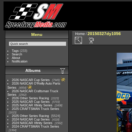
20150327dy1056
Home
/
Menu
Tags
(233)
Search
About
Notification
Albums
2026 NASCAR Cup Series
7945
2026 NASCAR O'Reilly Auto Parts
Series
4954
2026 NASCAR Craftsman Truck
Series
2562
2026 Other Series Racing
2223
2025 NASCAR Cup Series
5703
2025 NASCAR Xfinity Series
2408
2025 CRAFTSMAN Truck Series
1615
2025 Other Series Racing
5524
2024 NASCAR Cup Series
4118
2024 NASCAR Xfinity Series
1562
2024 CRAFTSMAN Truck Series
1364