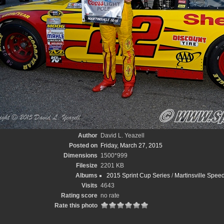
Author
David L. Yeazell
Posted on
Friday, March 27, 2015
Dimensions
1500*999
Filesize
2201 KB
Albums
2015 Sprint Cup Series
/
Martinsville Spee
Visits
4643
Rating score
no rate
Rate this photo