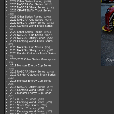
2024 Other Series Racing
1881
2023 NASCAR Cup Series
3730
2023 NASCAR Xfinity Series
2120
2023 CRAFTSMAN Truck Series
1369
2023 Other Series Racing
2048
2022 NASCAR Cup Series
4264
2022 NASCAR Xfinity Series
1513
2022 Camping World Truck Series
782
2022 Other Series Racing
1930
2021 NASCAR Cup Series
1222
2021 NASCAR Xfinity Series
589
2021 Camping World Truck Series
525
2020 NASCAR Cup Series
438
2020 NASCAR Xfinity Series
165
2020 Gander Outdoors Truck Series
153
2020-2021 Other Series Motorsports
507
2019 Monster Energy Cup Series
3940
2019 NASCAR Xfinity Series
1593
2019 Gander Outdoors Truck Series
1083
2018 Monster Energy Cup Series
2845
2018 NASCAR Xfinity Series
877
2018 Camping World Series
578
2017 Monster Energy Cup Series
2551
2017 XFINITY Series
935
2017 Camping World Series
419
2016 Sprint Cup Series
2611
2016 XFINITY Series
679
2016 Camping World Series
370