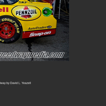
dway by David L. Yeazell