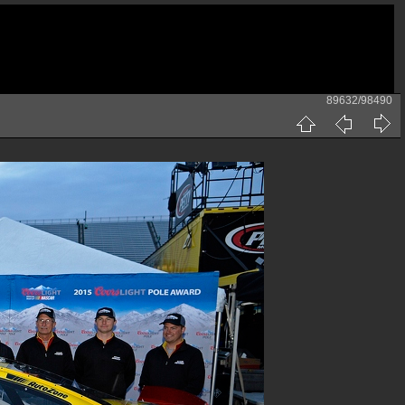
89632/98490