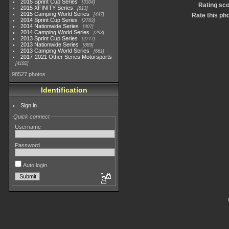
2015 Sprint Cup Series
3304
Rating sc
2015 XFINITY Series
813
2015 Camping World Series
447
Rate this ph
2014 Sprint Cup Series
2783
2014 Nationwide Series
907
2014 Camping World Series
293
2013 Sprint Cup Series
2777
2013 Nationwide Series
889
2013 Camping World Series
661
2017-2021 Other Series Motorsports
4182
98527 photos
Identification
Sign in
Quick connect
Username
Password
Auto login