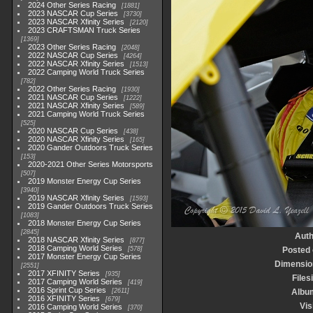
2024 Other Series Racing
1881
2023 NASCAR Cup Series
3730
2023 NASCAR Xfinity Series
2120
2023 CRAFTSMAN Truck Series
1369
2023 Other Series Racing
2048
2022 NASCAR Cup Series
4264
2022 NASCAR Xfinity Series
1513
2022 Camping World Truck Series
782
2022 Other Series Racing
1930
2021 NASCAR Cup Series
1222
2021 NASCAR Xfinity Series
589
2021 Camping World Truck Series
525
2020 NASCAR Cup Series
438
2020 NASCAR Xfinity Series
165
2020 Gander Outdoors Truck Series
153
2020-2021 Other Series Motorsports
507
2019 Monster Energy Cup Series
3940
2019 NASCAR Xfinity Series
1593
2019 Gander Outdoors Truck Series
1083
2018 Monster Energy Cup Series
2845
Auth
2018 NASCAR Xfinity Series
877
2018 Camping World Series
578
Posted
2017 Monster Energy Cup Series
Dimensio
2551
2017 XFINITY Series
935
Files
2017 Camping World Series
419
2016 Sprint Cup Series
2611
Albu
2016 XFINITY Series
679
Vis
2016 Camping World Series
370