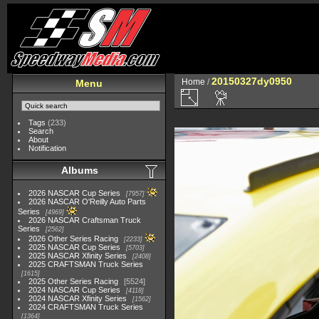
20150327dy0950
Home
/
Menu
Tags
(233)
Search
About
Notification
Albums
2026 NASCAR Cup Series
7957
2026 NASCAR O'Reilly Auto Parts
Series
4969
2026 NASCAR Craftsman Truck
Series
2562
2026 Other Series Racing
2233
2025 NASCAR Cup Series
5703
2025 NASCAR Xfinity Series
2408
2025 CRAFTSMAN Truck Series
1615
2025 Other Series Racing
5524
2024 NASCAR Cup Series
4118
2024 NASCAR Xfinity Series
1562
2024 CRAFTSMAN Truck Series
1364