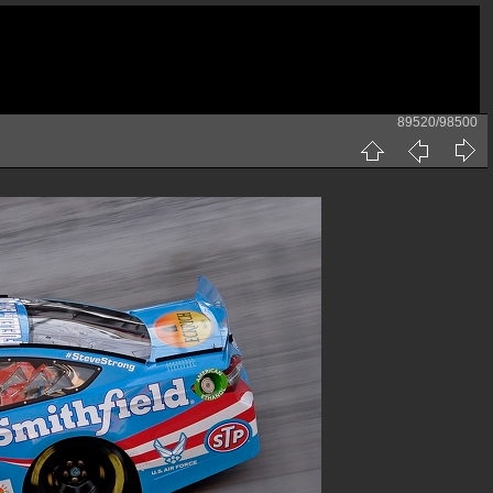
89520/98500