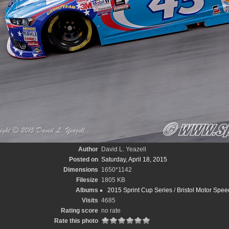
Author
David L. Yeazell
Posted on
Saturday, April 18, 2015
Dimensions
1650*1142
Filesize
1805 KB
Albums
2015 Sprint Cup Series
/
Bristol Motor Spee
Visits
4685
Rating score
no rate
Rate this photo