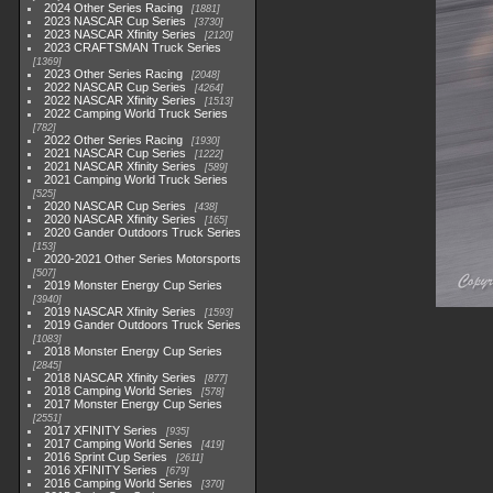
2024 Other Series Racing
1881
2023 NASCAR Cup Series
3730
2023 NASCAR Xfinity Series
2120
2023 CRAFTSMAN Truck Series
1369
2023 Other Series Racing
2048
2022 NASCAR Cup Series
4264
2022 NASCAR Xfinity Series
1513
2022 Camping World Truck Series
782
2022 Other Series Racing
1930
2021 NASCAR Cup Series
1222
2021 NASCAR Xfinity Series
589
2021 Camping World Truck Series
525
2020 NASCAR Cup Series
438
2020 NASCAR Xfinity Series
165
2020 Gander Outdoors Truck Series
153
2020-2021 Other Series Motorsports
507
2019 Monster Energy Cup Series
3940
2019 NASCAR Xfinity Series
1593
2019 Gander Outdoors Truck Series
1083
2018 Monster Energy Cup Series
2845
2018 NASCAR Xfinity Series
877
2018 Camping World Series
578
2017 Monster Energy Cup Series
2551
2017 XFINITY Series
935
2017 Camping World Series
419
2016 Sprint Cup Series
2611
2016 XFINITY Series
679
2016 Camping World Series
370