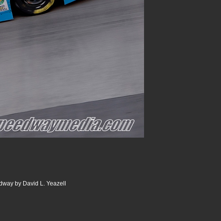
dway by David L. Yeazell