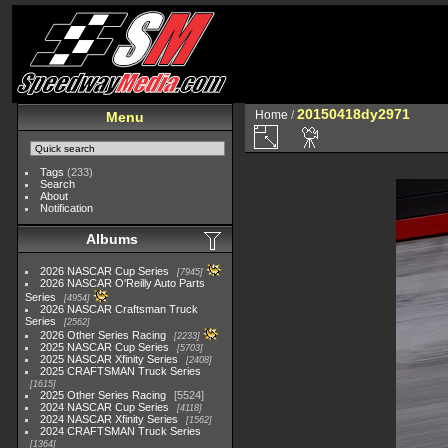
20150418dy2971
Home
/
Menu
Tags
(233)
Search
About
Notification
Albums
2026 NASCAR Cup Series
7945
2026 NASCAR O'Reilly Auto Parts
Series
4954
2026 NASCAR Craftsman Truck
Series
2562
2026 Other Series Racing
2233
2025 NASCAR Cup Series
5703
2025 NASCAR Xfinity Series
2408
2025 CRAFTSMAN Truck Series
1615
2025 Other Series Racing
5524
2024 NASCAR Cup Series
4118
2024 NASCAR Xfinity Series
1562
2024 CRAFTSMAN Truck Series
1364