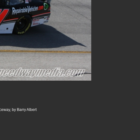
ceway, by Barry Albert