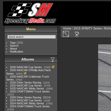
Home
/
2015 XFINITY Series
/
Richm
Menu
Tags
(233)
Search
About
Notification
Albums
2026 NASCAR Cup Series
7945
2026 NASCAR O'Reilly Auto Parts
Series
4954
2026 NASCAR Craftsman Truck
Series
2562
2026 Other Series Racing
2223
2025 NASCAR Cup Series
5703
2025 NASCAR Xfinity Series
2408
2025 CRAFTSMAN Truck Series
1615
2025 Other Series Racing
5524
2024 NASCAR Cup Series
4118
2024 NASCAR Xfinity Series
1562
2024 CRAFTSMAN Truck Series
1364