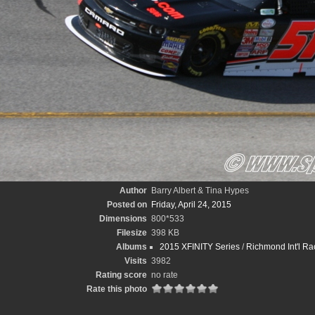
Author
Barry Albert & Tina Hypes
Posted on
Friday, April 24, 2015
Dimensions
800*533
Filesize
398 KB
Albums
2015 XFINITY Series
/
Richmond Int'l Ra
Visits
3982
Rating score
no rate
Rate this photo