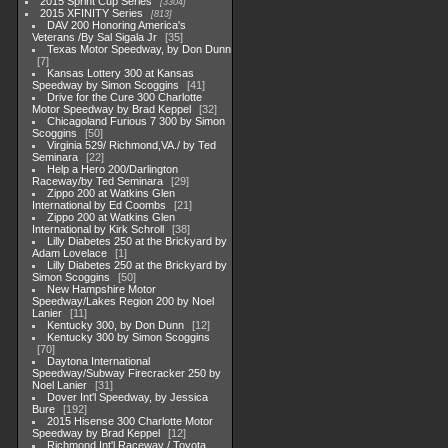
2015 Sprint Cup Series
3304
2015 XFINITY Series
813
DAV 200 Honoring America's
Veterans /By Sal Sigala Jr
35
Texas Motor Speedway, by Don Dunn
7
Kansas Lottery 300 at Kansas
Speedway by Simon Scoggins
41
Drive for the Cure 300 Charlotte
Motor Speedway by Brad Keppel
32
Chicagoland Furious 7 300 by Simon
Scoggins
50
Virginia 529/ Richmond,VA./ by Ted
Seminara
22
Help a Hero 200/Darlington
Raceway/by Ted Seminara
29
Zippo 200 at Watkins Glen
International by Ed Coombs
21
Zippo 200 at Watkins Glen
International by Kirk Schroll
38
Lilly Diabetes 250 at the Brickyard by
Adam Lovelace
1
Lilly Diabetes 250 at the Brickyard by
Simon Scoggins
50
New Hampshire Motor
Speedway/Lakes Region 200 by Noel
Lanier
11
Kentucky 300, by Don Dunn
12
Kentucky 300 by Simon Scoggins
70
Daytona International
Speedway/Subway Firecracker 250 by
Noel Lanier
31
Dover Int'l Speedway, by Jessica
Bure
192
2015 Hisense 300 Charlotte Motor
Speedway by Brad Keppel
12
Richmond Int'l Raceway / Toyota