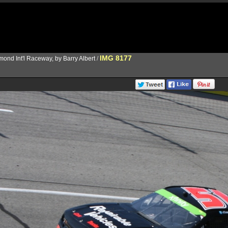
IMG 8177
ond Int'l Raceway, by Barry Albert
/