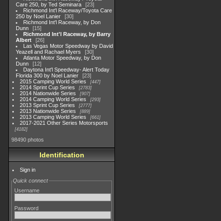
Care 250, by Ted Seminara
23
Richmond Int'l Raceway/Toyota Care
250 by Noel Lanier
30
Richmond Int'l Raceway, by Don
Dunn
15
Richmond Int'l Raceway, by Barry
Albert
26
Las Vegas Motor Speedway by David
Yeazell and Rachael Myers
30
Atlanta Motor Speedway, by Don
Dunn
12
Daytona Int'l Speedway- Alert Today
Florida 300 by Noel Lanier
23
2015 Camping World Series
447
2014 Sprint Cup Series
2783
2014 Nationwide Series
907
2014 Camping World Series
293
2013 Sprint Cup Series
2777
2013 Nationwide Series
889
2013 Camping World Series
661
2017-2021 Other Series Motorsports
4182
98490 photos
Identification
Sign in
Quick connect
Username
Password