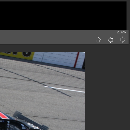
21/26