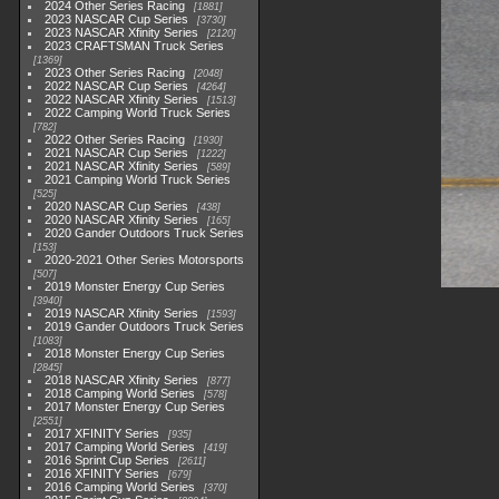
2024 Other Series Racing
1881
2023 NASCAR Cup Series
3730
2023 NASCAR Xfinity Series
2120
2023 CRAFTSMAN Truck Series
1369
2023 Other Series Racing
2048
2022 NASCAR Cup Series
4264
2022 NASCAR Xfinity Series
1513
2022 Camping World Truck Series
782
2022 Other Series Racing
1930
2021 NASCAR Cup Series
1222
2021 NASCAR Xfinity Series
589
2021 Camping World Truck Series
525
2020 NASCAR Cup Series
438
2020 NASCAR Xfinity Series
165
2020 Gander Outdoors Truck Series
153
2020-2021 Other Series Motorsports
507
2019 Monster Energy Cup Series
3940
2019 NASCAR Xfinity Series
1593
2019 Gander Outdoors Truck Series
1083
2018 Monster Energy Cup Series
2845
2018 NASCAR Xfinity Series
877
2018 Camping World Series
578
2017 Monster Energy Cup Series
2551
2017 XFINITY Series
935
2017 Camping World Series
419
2016 Sprint Cup Series
2611
2016 XFINITY Series
679
2016 Camping World Series
370