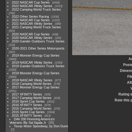
2022 NASCAR Cup Series
4264
2022 NASCAR Xfinity Series
1513
2022 Camping World Truck Series
782
2022 Other Series Racing
1930
2021 NASCAR Cup Series
1222
2021 NASCAR Xfinity Series
589
2021 Camping World Truck Series
525
2020 NASCAR Cup Series
438
2020 NASCAR Xfinity Series
165
2020 Gander Outdoors Truck Series
153
2020-2021 Other Series Motorsports
507
2019 Monster Energy Cup Series
A
3940
2019 NASCAR Xfinity Series
1593
Post
2019 Gander Outdoors Truck Series
1083
Dimens
2018 Monster Energy Cup Series
Fi
2845
2018 NASCAR Xfinity Series
877
Al
2018 Camping World Series
578
2017 Monster Energy Cup Series
2551
Rating 
2017 XFINITY Series
935
2017 Camping World Series
419
Rate this 
2016 Sprint Cup Series
2611
2016 XFINITY Series
679
2016 Camping World Series
370
2015 Sprint Cup Series
3304
2015 XFINITY Series
813
DAV 200 Honoring America's
Veterans /By Sal Sigala Jr
35
Texas Motor Speedway, by Don Dunn
7