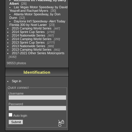
Richmond Int'l Raceway, by Barry
Albert
26
Las Vegas Motor Speedway by David
Yeazell and Rachael Myers
30
Atlanta Motor Speedway, by Don
Dunn
12
Daytona Int'l Speedway- Alert Today
Florida 300 by Noel Lanier
23
2015 Camping World Series
447
2014 Sprint Cup Series
2783
2014 Nationwide Series
907
2014 Camping World Series
293
2013 Sprint Cup Series
2777
2013 Nationwide Series
889
2013 Camping World Series
661
2017-2021 Other Series Motorsports
4182
98553 photos
Identification
Sign in
Quick connect
Username
Password
Auto login