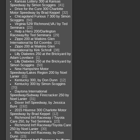
Kansas Lottery 300 at Kansas
Speedway by Simon Scoggins
41
Drive for the Cure 300 Charlotte
Motor Speedway by Brad Keppel
32
Chicagoland Furious 7 300 by Simon
Scoggins
50
Virginia 529/ Richmond,VA./ by Ted
Seminara
22
Help a Hero 200/Darlington
Raceway/by Ted Seminara
29
Zippo 200 at Watkins Glen
International by Ed Coombs
21
Zippo 200 at Watkins Glen
International by Kirk Schroll
38
Lilly Diabetes 250 at the Brickyard by
Adam Lovelace
1
Lilly Diabetes 250 at the Brickyard by
Simon Scoggins
50
New Hampshire Motor
Speedway/Lakes Region 200 by Noel
Lanier
11
Kentucky 300, by Don Dunn
12
Kentucky 300 by Simon Scoggins
70
Daytona International
Speedway/Subway Firecracker 250 by
Noel Lanier
31
Dover Int'l Speedway, by Jessica
Bure
192
2015 Hisense 300 Charlotte Motor
Speedway by Brad Keppel
12
Richmond Int'l Raceway / Toyota
Care 250, by Ted Seminara
23
Richmond Int'l Raceway/Toyota Care
250 by Noel Lanier
30
Richmond Int'l Raceway, by Don
Dunn
15