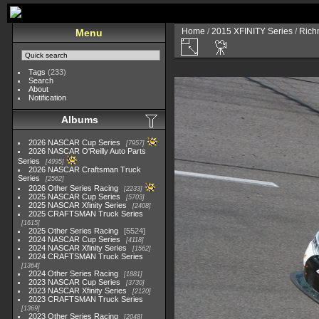
Home
/
2015 XFINITY Series
/
Richm
Menu
Tags
(233)
Search
About
Notification
Albums
2026 NASCAR Cup Series
7957
2026 NASCAR O'Reilly Auto Parts
Series
4995
2026 NASCAR Craftsman Truck
Series
2562
2026 Other Series Racing
2233
2025 NASCAR Cup Series
5703
2025 NASCAR Xfinity Series
2408
2025 CRAFTSMAN Truck Series
1615
2025 Other Series Racing
5524
2024 NASCAR Cup Series
4118
2024 NASCAR Xfinity Series
1562
2024 CRAFTSMAN Truck Series
1364
2024 Other Series Racing
1881
2023 NASCAR Cup Series
3730
2023 NASCAR Xfinity Series
2120
2023 CRAFTSMAN Truck Series
1369
2023 Other Series Racing
2048