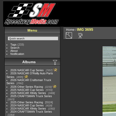
IMG 3695
Home
/
Menu
Tags
(233)
Search
About
Notification
Albums
2026 NASCAR Cup Series
7957
2026 NASCAR O'Reilly Auto Parts
Series
4995
2026 NASCAR Craftsman Truck
Series
2562
2026 Other Series Racing
2233
2025 NASCAR Cup Series
5703
2025 NASCAR Xfinity Series
2408
2025 CRAFTSMAN Truck Series
1615
2025 Other Series Racing
5524
2024 NASCAR Cup Series
4118
2024 NASCAR Xfinity Series
1562
2024 CRAFTSMAN Truck Series
1364