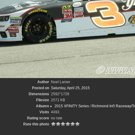
Author
Noel Lanier
Posted on
Saturday, April 25, 2015
Dimensions
2592*1728
Filesize
2571 KB
Albums
2015 XFINITY Series
/
Richmond Int'l Raceway/T
Visits
4493
Rating score
no rate
Rate this photo