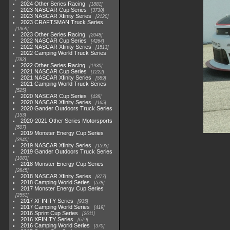
2024 Other Series Racing
1881
2023 NASCAR Cup Series
3730
2023 NASCAR Xfinity Series
2120
2023 CRAFTSMAN Truck Series
1369
2023 Other Series Racing
2048
2022 NASCAR Cup Series
4264
2022 NASCAR Xfinity Series
1513
2022 Camping World Truck Series
782
2022 Other Series Racing
1930
2021 NASCAR Cup Series
1222
2021 NASCAR Xfinity Series
589
2021 Camping World Truck Series
525
2020 NASCAR Cup Series
438
2020 NASCAR Xfinity Series
165
2020 Gander Outdoors Truck Series
153
2020-2021 Other Series Motorsports
507
2019 Monster Energy Cup Series
3940
2019 NASCAR Xfinity Series
1593
2019 Gander Outdoors Truck Series
1083
2018 Monster Energy Cup Series
2845
2018 NASCAR Xfinity Series
877
2018 Camping World Series
578
2017 Monster Energy Cup Series
2551
2017 XFINITY Series
935
2017 Camping World Series
419
2016 Sprint Cup Series
2611
2016 XFINITY Series
679
2016 Camping World Series
370