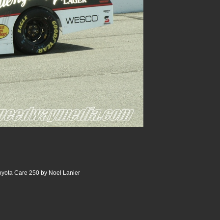
oyota Care 250 by Noel Lanier