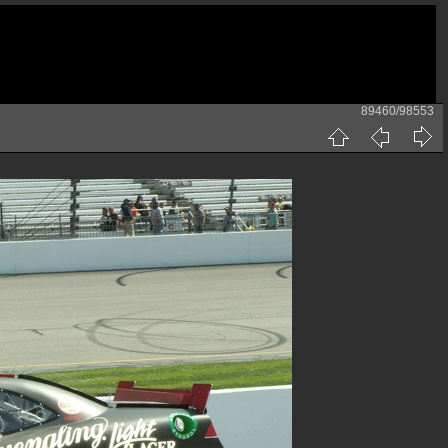
89460/98553