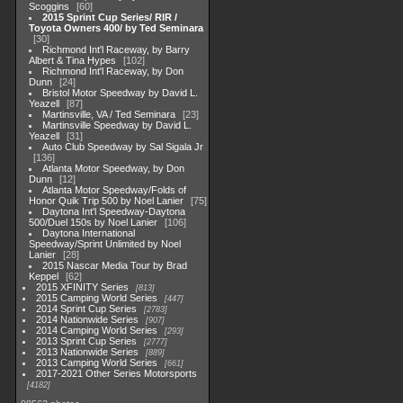
Scoggins
60
2015 Sprint Cup Series/ RIR /
Toyota Owners 400/ by Ted Seminara
30
Richmond Int'l Raceway, by Barry
Albert & Tina Hypes
102
Richmond Int'l Raceway, by Don
Dunn
24
Bristol Motor Speedway by David L.
Yeazell
87
Martinsville, VA / Ted Seminara
23
Martinsville Speedway by David L.
Yeazell
31
Auto Club Speedway by Sal Sigala Jr
136
Atlanta Motor Speedway, by Don
Dunn
12
Atlanta Motor Speedway/Folds of
Honor Quik Trip 500 by Noel Lanier
75
Daytona Int'l Speedway-Daytona
500/Duel 150s by Noel Lanier
106
Daytona International
Speedway/Sprint Unlimited by Noel
Lanier
28
2015 Nascar Media Tour by Brad
Keppel
62
2015 XFINITY Series
813
2015 Camping World Series
447
2014 Sprint Cup Series
2783
2014 Nationwide Series
907
2014 Camping World Series
293
2013 Sprint Cup Series
2777
2013 Nationwide Series
889
2013 Camping World Series
661
2017-2021 Other Series Motorsports
4182