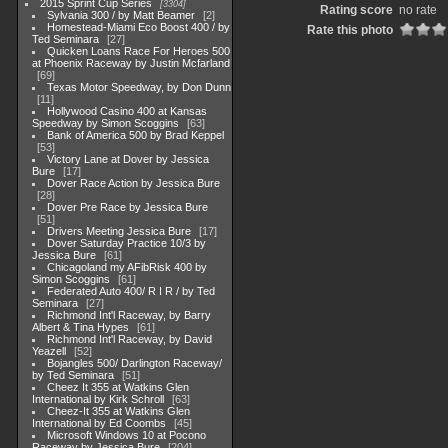
2015 Sprint Cup Series
3304
Rating score
no rate
Sylvania 300 / by Matt Beamer
2
Homestead-Miami Eco Boost 400 / by
Rate this photo
Ted Seminara
27
Quicken Loans Race For Heroes 500
at Phoenix Raceway by Justin Mcfarland
69
Texas Motor Speedway, by Don Dunn
11
Hollywood Casino 400 at Kansas
Speedway by Simon Scoggins
63
Bank of America 500 by Brad Keppel
53
Victory Lane at Dover by Jessica
Bure
17
Dover Race Action by Jessica Bure
28
Dover Pre Race by Jessica Bure
51
Drivers Meeting Jessica Bure
17
Dover Saturday Practice 10/3 by
Jessica Bure
61
Chicagoland my AFibRisk 400 by
Simon Scoggins
61
Federated Auto 400/ R I R / by Ted
Seminara
27
Richmond Int'l Raceway, by Barry
Albert & Tina Hypes
61
Richmond Int'l Raceway, by David
Yeazell
52
Bojangles 500/ Darlington Raceway/
by Ted Seminara
51
Cheez It 355 at Watkins Glen
International by Kirk Schroll
63
Cheez-It 355 at Watkins Glen
International by Ed Coombs
45
Microsoft Windows 10 at Pocono
Raceway by Jessica Bure
204