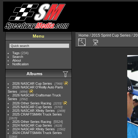
Home
/
2015 Sprint Cup Series
/
20
Menu
Tags
(234)
Search
About
Notification
Albums
2026 NASCAR Cup Series
7968
2026 NASCAR O'Reilly Auto Parts
Series
4994
2026 NASCAR Craftsman Truck
Series
2562
2026 Other Series Racing
2233
2025 NASCAR Cup Series
5703
2025 NASCAR Xfinity Series
2408
2025 CRAFTSMAN Truck Series
1615
2025 Other Series Racing
5524
2024 NASCAR Cup Series
4118
2024 NASCAR Xfinity Series
1562
2024 CRAFTSMAN Truck Series
1364