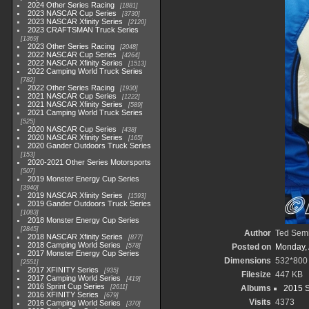
2024 Other Series Racing
1881
2023 NASCAR Cup Series
3730
2023 NASCAR Xfinity Series
2120
2023 CRAFTSMAN Truck Series
1369
2023 Other Series Racing
2048
2022 NASCAR Cup Series
4264
2022 NASCAR Xfinity Series
1513
2022 Camping World Truck Series
782
2022 Other Series Racing
1930
2021 NASCAR Cup Series
1222
2021 NASCAR Xfinity Series
589
2021 Camping World Truck Series
525
2020 NASCAR Cup Series
438
2020 NASCAR Xfinity Series
165
2020 Gander Outdoors Truck Series
153
2020-2021 Other Series Motorsports
507
2019 Monster Energy Cup Series
3940
2019 NASCAR Xfinity Series
1593
2019 Gander Outdoors Truck Series
1083
2018 Monster Energy Cup Series
2845
Author
Ted Sem
2018 NASCAR Xfinity Series
877
2018 Camping World Series
578
Posted on
Monday, 
2017 Monster Energy Cup Series
Dimensions
532*800
2551
2017 XFINITY Series
935
Filesize
447 KB
2017 Camping World Series
419
2016 Sprint Cup Series
2611
Albums
2015 S
2016 XFINITY Series
679
Visits
4373
2016 Camping World Series
370