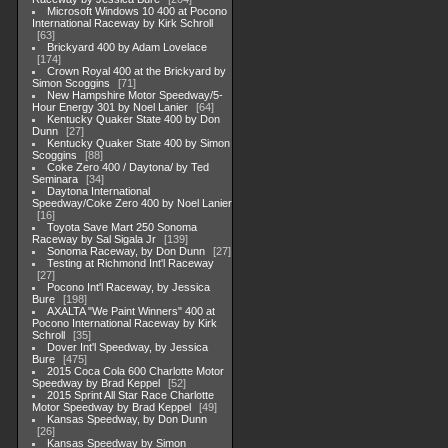
Microsoft Windows 10 400 at Pocono
International Raceway by Kirk Schroll
63
Brickyard 400 by Adam Lovelace
174
Crown Royal 400 at the Brickyard by
Simon Scoggins
71
New Hampshire Motor Speedway/5-
Hour Energy 301 by Noel Lanier
64
Kentucky Quaker State 400 by Don
Dunn
27
Kentucky Quaker State 400 by Simon
Scoggins
88
Coke Zero 400 / Daytona/ by Ted
Seminara
34
Daytona International
Speedway/Coke Zero 400 by Noel Lanier
16
Toyota Save Mart 250 Sonoma
Raceway by Sal Sigala Jr
139
Sonoma Raceway, by Don Dunn
27
Testing at Richmond Int'l Raceway
27
Pocono Int'l Raceway, by Jessica
Bure
198
AXALTA "We Paint Winners" 400 at
Pocono International Raceway by Kirk
Schroll
35
Dover Int'l Speedway, by Jessica
Bure
475
2015 Coca Cola 600 Charlotte Motor
Speedway by Brad Keppel
52
2015 Sprint All Star Race Charlotte
Motor Speedway by Brad Keppel
49
Kansas Speedway, by Don Dunn
26
Kansas Speedway by Simon