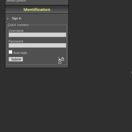
98563 photos
Identification
Sign in
Quick connect
Username
Password
Auto login