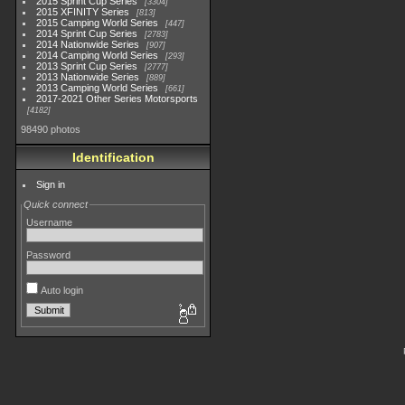
2015 Sprint Cup Series
3304
2015 XFINITY Series
813
2015 Camping World Series
447
2014 Sprint Cup Series
2783
2014 Nationwide Series
907
2014 Camping World Series
293
2013 Sprint Cup Series
2777
2013 Nationwide Series
889
2013 Camping World Series
661
2017-2021 Other Series Motorsports
4182
98490 photos
Identification
Sign in
Quick connect
Username
Password
Auto login