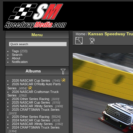
Kansas Speedway Tr
Home
/
Menu
Tags
(233)
Search
About
Notification
Albums
2026 NASCAR Cup Series
7945
2026 NASCAR O'Reilly Auto Parts
Series
4954
2026 NASCAR Craftsman Truck
Series
2562
2026 Other Series Racing
2223
2025 NASCAR Cup Series
5703
2025 NASCAR Xfinity Series
2408
2025 CRAFTSMAN Truck Series
1615
2025 Other Series Racing
5524
2024 NASCAR Cup Series
4118
2024 NASCAR Xfinity Series
1562
2024 CRAFTSMAN Truck Series
1364