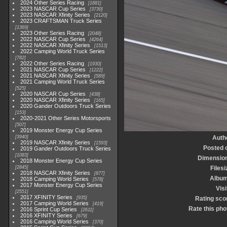
2024 Other Series Racing
1881
2023 NASCAR Cup Series
3730
2023 NASCAR Xfinity Series
2120
2023 CRAFTSMAN Truck Series
1369
2023 Other Series Racing
2048
2022 NASCAR Cup Series
4264
2022 NASCAR Xfinity Series
1513
2022 Camping World Truck Series
782
2022 Other Series Racing
1930
2021 NASCAR Cup Series
1222
2021 NASCAR Xfinity Series
589
2021 Camping World Truck Series
525
2020 NASCAR Cup Series
438
2020 NASCAR Xfinity Series
165
2020 Gander Outdoors Truck Series
153
2020-2021 Other Series Motorsports
507
2019 Monster Energy Cup Series
3940
Auth
2019 NASCAR Xfinity Series
1593
Posted 
2019 Gander Outdoors Truck Series
1083
Dimensio
2018 Monster Energy Cup Series
2845
Filesi
2018 NASCAR Xfinity Series
877
Albu
2018 Camping World Series
578
2017 Monster Energy Cup Series
Visi
2551
2017 XFINITY Series
935
Rating sco
2017 Camping World Series
419
Rate this pho
2016 Sprint Cup Series
2611
2016 XFINITY Series
679
2016 Camping World Series
370