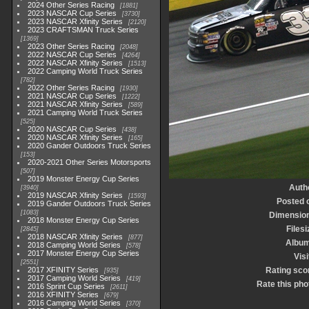
2024 Other Series Racing
1881
2023 NASCAR Cup Series
3730
2023 NASCAR Xfinity Series
2120
2023 CRAFTSMAN Truck Series
1369
2023 Other Series Racing
2048
2022 NASCAR Cup Series
4264
2022 NASCAR Xfinity Series
1513
2022 Camping World Truck Series
782
2022 Other Series Racing
1930
2021 NASCAR Cup Series
1222
2021 NASCAR Xfinity Series
589
2021 Camping World Truck Series
525
2020 NASCAR Cup Series
438
2020 NASCAR Xfinity Series
165
2020 Gander Outdoors Truck Series
153
2020-2021 Other Series Motorsports
507
2019 Monster Energy Cup Series
Auth
3940
2019 NASCAR Xfinity Series
1593
Posted 
2019 Gander Outdoors Truck Series
1083
Dimensio
2018 Monster Energy Cup Series
Filesi
2845
2018 NASCAR Xfinity Series
877
Albu
2018 Camping World Series
578
2017 Monster Energy Cup Series
Visi
2551
2017 XFINITY Series
Rating sco
935
2017 Camping World Series
419
Rate this pho
2016 Sprint Cup Series
2611
2016 XFINITY Series
679
2016 Camping World Series
370