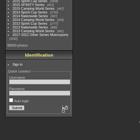
2015 Sprint Cup Series
3304
2015 XFINITY Series
813
2015 Camping World Series
447
2014 Sprint Cup Series
2783
2014 Nationwide Series
907
2014 Camping World Series
293
2013 Sprint Cup Series
2777
2013 Nationwide Series
889
2013 Camping World Series
661
2017-2021 Other Series Motorsports
4182
98500 photos
Identification
Sign in
Quick connect
Username
Password
Auto login