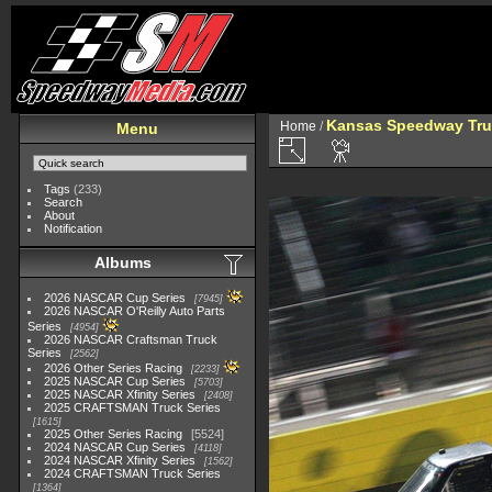
Kansas Speedway Tr
Home
/
Menu
Tags
(233)
Search
About
Notification
Albums
2026 NASCAR Cup Series
7945
2026 NASCAR O'Reilly Auto Parts
Series
4954
2026 NASCAR Craftsman Truck
Series
2562
2026 Other Series Racing
2233
2025 NASCAR Cup Series
5703
2025 NASCAR Xfinity Series
2408
2025 CRAFTSMAN Truck Series
1615
2025 Other Series Racing
5524
2024 NASCAR Cup Series
4118
2024 NASCAR Xfinity Series
1562
2024 CRAFTSMAN Truck Series
1364