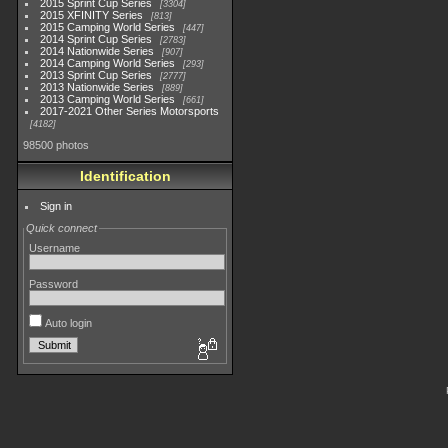
2015 Sprint Cup Series
3304
2015 XFINITY Series
813
2015 Camping World Series
447
2014 Sprint Cup Series
2783
2014 Nationwide Series
907
2014 Camping World Series
293
2013 Sprint Cup Series
2777
2013 Nationwide Series
889
2013 Camping World Series
661
2017-2021 Other Series Motorsports
4182
98500 photos
Identification
Sign in
Quick connect
Username
Password
Auto login