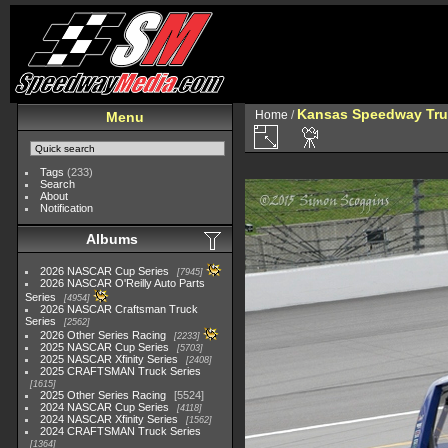
Kansas Speedway Tr
Home
/
Menu
Tags
(233)
Search
About
Notification
Albums
2026 NASCAR Cup Series
7945
2026 NASCAR O'Reilly Auto Parts
Series
4954
2026 NASCAR Craftsman Truck
Series
2562
2026 Other Series Racing
2233
2025 NASCAR Cup Series
5703
2025 NASCAR Xfinity Series
2408
2025 CRAFTSMAN Truck Series
1615
2025 Other Series Racing
5524
2024 NASCAR Cup Series
4118
2024 NASCAR Xfinity Series
1562
2024 CRAFTSMAN Truck Series
1364