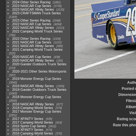
2024 Other Series Racing
1881
2023 NASCAR Cup Series
3730
2023 NASCAR Xfinity Series
2120
2023 CRAFTSMAN Truck Series
1369
2023 Other Series Racing
2048
2022 NASCAR Cup Series
4264
2022 NASCAR Xfinity Series
1513
2022 Camping World Truck Series
782
2022 Other Series Racing
1930
2021 NASCAR Cup Series
1222
2021 NASCAR Xfinity Series
589
2021 Camping World Truck Series
525
2020 NASCAR Cup Series
438
2020 NASCAR Xfinity Series
165
2020 Gander Outdoors Truck Series
153
2020-2021 Other Series Motorsports
507
2019 Monster Energy Cup Series
Auth
3940
2019 NASCAR Xfinity Series
1593
Posted 
2019 Gander Outdoors Truck Series
1083
Dimensio
2018 Monster Energy Cup Series
Filesi
2845
2018 NASCAR Xfinity Series
877
Albu
2018 Camping World Series
578
2017 Monster Energy Cup Series
Visi
2551
2017 XFINITY Series
Rating sco
935
2017 Camping World Series
419
Rate this pho
2016 Sprint Cup Series
2611
2016 XFINITY Series
679
2016 Camping World Series
370