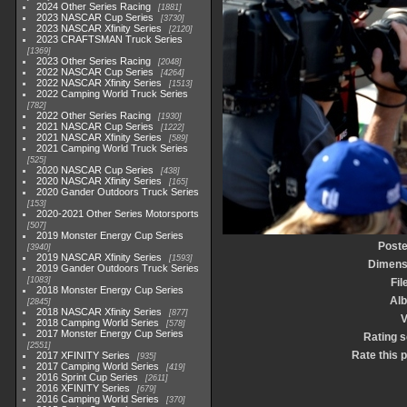
2024 Other Series Racing
1881
2023 NASCAR Cup Series
3730
2023 NASCAR Xfinity Series
2120
2023 CRAFTSMAN Truck Series
1369
2023 Other Series Racing
2048
2022 NASCAR Cup Series
4264
2022 NASCAR Xfinity Series
1513
2022 Camping World Truck Series
782
2022 Other Series Racing
1930
2021 NASCAR Cup Series
1222
2021 NASCAR Xfinity Series
589
2021 Camping World Truck Series
525
2020 NASCAR Cup Series
438
2020 NASCAR Xfinity Series
165
2020 Gander Outdoors Truck Series
153
2020-2021 Other Series Motorsports
507
2019 Monster Energy Cup Series
Poste
3940
2019 NASCAR Xfinity Series
1593
Dimens
2019 Gander Outdoors Truck Series
1083
Fil
2018 Monster Energy Cup Series
Al
2845
2018 NASCAR Xfinity Series
877
V
2018 Camping World Series
578
2017 Monster Energy Cup Series
Rating 
2551
Rate this 
2017 XFINITY Series
935
2017 Camping World Series
419
2016 Sprint Cup Series
2611
2016 XFINITY Series
679
2016 Camping World Series
370