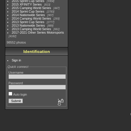
2015 Sprint Cup Series
3304
2015 XFINITY Series
813
2015 Camping World Series
447
2014 Sprint Cup Series
2783
2014 Nationwide Series
907
2014 Camping World Series
293
2013 Sprint Cup Series
2777
2013 Nationwide Series
889
2013 Camping World Series
661
2017-2021 Other Series Motorsports
4182
98552 photos
Identification
Sign in
Quick connect
Username
Password
Auto login