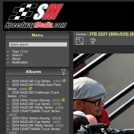
JTB 2227 (800x533) (
Home
/
Menu
Tags
(234)
Search
About
Notification
Albums
2026 NASCAR Cup Series
7957
2026 NASCAR O'Reilly Auto Parts
Series
4994
2026 NASCAR Craftsman Truck
Series
2562
2026 Other Series Racing
2233
2025 NASCAR Cup Series
5703
2025 NASCAR Xfinity Series
2408
2025 CRAFTSMAN Truck Series
1615
2025 Other Series Racing
5524
2024 NASCAR Cup Series
4118
2024 NASCAR Xfinity Series
1562
2024 CRAFTSMAN Truck Series
1364