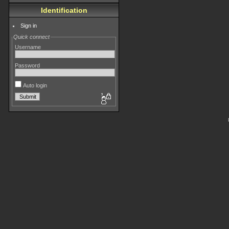
Identification
Sign in
Quick connect
Username
Password
Auto login