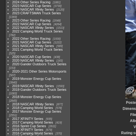
2024 Other Series Racing
1881
2023 NASCAR Cup Series
3730
2023 NASCAR Xfinity Series
2120
2023 CRAFTSMAN Truck Series
1369
2023 Other Series Racing
2048
2022 NASCAR Cup Series
4264
2022 NASCAR Xfinity Series
1513
2022 Camping World Truck Series
782
2022 Other Series Racing
1930
2021 NASCAR Cup Series
1222
2021 NASCAR Xfinity Series
589
2021 Camping World Truck Series
525
2020 NASCAR Cup Series
438
2020 NASCAR Xfinity Series
165
2020 Gander Outdoors Truck Series
153
2020-2021 Other Series Motorsports
507
2019 Monster Energy Cup Series
3940
2019 NASCAR Xfinity Series
1593
2019 Gander Outdoors Truck Series
1083
2018 Monster Energy Cup Series
2845
Poste
2018 NASCAR Xfinity Series
877
2018 Camping World Series
578
Dimens
2017 Monster Energy Cup Series
Fil
2551
2017 XFINITY Series
935
Al
2017 Camping World Series
419
2016 Sprint Cup Series
2611
V
2016 XFINITY Series
679
Rating s
2016 Camping World Series
370