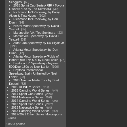
Scoggins
60
2015 Sprint Cup Series/ RIR / Toyota
Owners 400/ by Ted Seminara
30
Richmond Int'l Raceway, by Barry
Albert & Tina Hypes
102
Richmond Int'l Raceway, by Don
Dunn
24
Bristol Motor Speedway by David L.
Yeazell
87
Martinsville, VA / Ted Seminara
23
Martinsville Speedway by David L.
Yeazell
31
Auto Club Speedway by Sal Sigala Jr
136
Atlanta Motor Speedway, by Don
Dunn
12
Atlanta Motor Speedway/Folds of
Honor Quik Trip 500 by Noel Lanier
75
Daytona Int'l Speedway-Daytona
500/Duel 150s by Noel Lanier
106
Daytona International
Speedway/Sprint Unlimited by Noel
Lanier
28
2015 Nascar Media Tour by Brad
Keppel
62
2015 XFINITY Series
813
2015 Camping World Series
447
2014 Sprint Cup Series
2783
2014 Nationwide Series
907
2014 Camping World Series
293
2013 Sprint Cup Series
2777
2013 Nationwide Series
889
2013 Camping World Series
661
2017-2021 Other Series Motorsports
4182
98563 photos