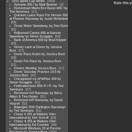
2015 Sprint Cup Series
3304
Rate this 
Sylvania 300 / by Matt Beamer
2
Homestead-Miami Eco Boost 400 / by
Ted Seminara
27
Quicken Loans Race For Heroes 500
at Phoenix Raceway by Justin Mcfarland
69
Texas Motor Speedway, by Don Dunn
11
Hollywood Casino 400 at Kansas
Speedway by Simon Scoggins
63
Bank of America 500 by Brad Keppel
53
Victory Lane at Dover by Jessica
Bure
17
Dover Race Action by Jessica Bure
28
Dover Pre Race by Jessica Bure
51
Drivers Meeting Jessica Bure
17
Dover Saturday Practice 10/3 by
Jessica Bure
61
Chicagoland my AFibRisk 400 by
Simon Scoggins
61
Federated Auto 400/ R I R / by Ted
Seminara
27
Richmond Int'l Raceway, by Barry
Albert & Tina Hypes
61
Richmond Int'l Raceway, by David
Yeazell
52
Bojangles 500/ Darlington Raceway/
by Ted Seminara
51
Cheez It 355 at Watkins Glen
International by Kirk Schroll
63
Cheez-It 355 at Watkins Glen
International by Ed Coombs
45
Microsoft Windows 10 at Pocono
Raceway by Jessica Bure
204