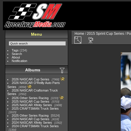
Home
/
2015 Sprint Cup Series
/
Po
Menu
Tags
(234)
Search
About
Notification
Albums
2026 NASCAR Cup Series
7968
2026 NASCAR O'Reilly Auto Parts
Series
4994
2026 NASCAR Craftsman Truck
Series
2562
2026 Other Series Racing
2233
2025 NASCAR Cup Series
5703
2025 NASCAR Xfinity Series
2408
2025 CRAFTSMAN Truck Series
1615
2025 Other Series Racing
5524
2024 NASCAR Cup Series
4118
2024 NASCAR Xfinity Series
1562
2024 CRAFTSMAN Truck Series
1364