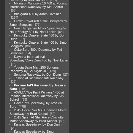
Microsoft Windows 10 400 at Pocono
International Raceway by Kirk Schroll
63
Brickyard 400 by Adam Lovelace
174
Crown Royal 400 at the Brickyard by
Simon Scoggins
71
New Hampshire Motor Speedway/5-
Hour Energy 301 by Noel Lanier
64
Kentucky Quaker State 400 by Don
Dunn
27
Kentucky Quaker State 400 by Simon
Scoggins
88
Coke Zero 400 / Daytona/ by Ted
Seminara
34
Daytona International
Speedway/Coke Zero 400 by Noel Lanier
16
Toyota Save Mart 250 Sonoma
Raceway by Sal Sigala Jr
139
Sonoma Raceway, by Don Dunn
27
Testing at Richmond Int'l Raceway
27
Pocono Int'l Raceway, by Jessica
Bure
198
AXALTA "We Paint Winners" 400 at
Pocono International Raceway by Kirk
Schroll
35
Dover Int'l Speedway, by Jessica
Bure
475
2015 Coca Cola 600 Charlotte Motor
Speedway by Brad Keppel
52
2015 Sprint All Star Race Charlotte
Motor Speedway by Brad Keppel
49
Kansas Speedway, by Don Dunn
26
Kansas Speedway by Simon