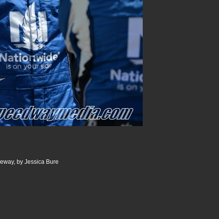
ceway, by Jessica Bure