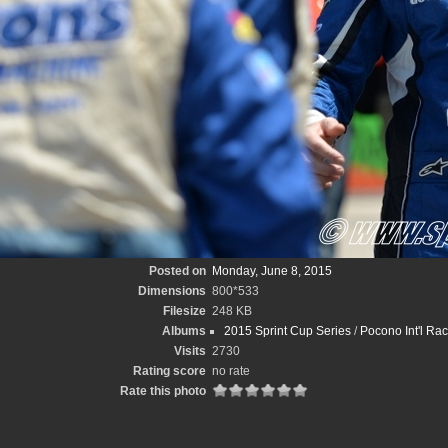
Posted on
Monday, June 8, 2015
Dimensions
800*533
Filesize
248 KB
Albums
2015 Sprint Cup Series
/
Pocono Int'l Ra
Visits
2730
Rating score
no rate
Rate this photo