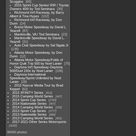
Scoggins
60
2015 Sprint Cup Series/ RIR / Toyota
Owners 400/ by Ted Seminara
30
Richmond Int'l Raceway, by Barry
Albert & Tina Hypes
102
Richmond Int'l Raceway, by Don
Dunn
24
Bristol Motor Speedway by David L.
Yeazell
87
Martinsville, VA / Ted Seminara
23
Martinsville Speedway by David L.
Yeazell
31
Auto Club Speedway by Sal Sigala Jr
136
Atlanta Motor Speedway, by Don
Dunn
12
Atlanta Motor Speedway/Folds of
Honor Quik Trip 500 by Noel Lanier
75
Daytona Int'l Speedway-Daytona
500/Duel 150s by Noel Lanier
106
Daytona International
Speedway/Sprint Unlimited by Noel
Lanier
28
2015 Nascar Media Tour by Brad
Keppel
62
2015 XFINITY Series
813
2015 Camping World Series
447
2014 Sprint Cup Series
2783
2014 Nationwide Series
907
2014 Camping World Series
293
2013 Sprint Cup Series
2777
2013 Nationwide Series
889
2013 Camping World Series
661
2017-2021 Other Series Motorsports
4182
98490 photos