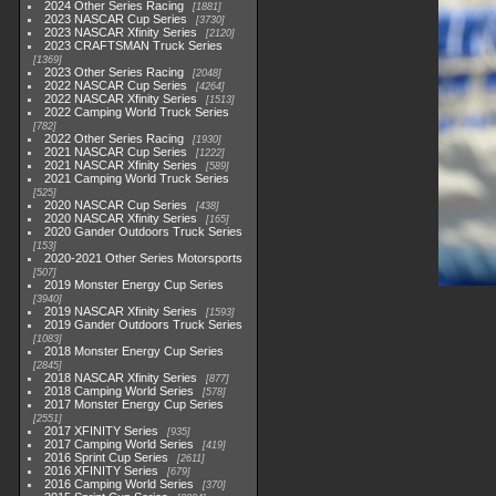
2024 Other Series Racing
1881
2023 NASCAR Cup Series
3730
2023 NASCAR Xfinity Series
2120
2023 CRAFTSMAN Truck Series
1369
2023 Other Series Racing
2048
2022 NASCAR Cup Series
4264
2022 NASCAR Xfinity Series
1513
2022 Camping World Truck Series
782
2022 Other Series Racing
1930
2021 NASCAR Cup Series
1222
2021 NASCAR Xfinity Series
589
2021 Camping World Truck Series
525
2020 NASCAR Cup Series
438
2020 NASCAR Xfinity Series
165
2020 Gander Outdoors Truck Series
153
2020-2021 Other Series Motorsports
507
2019 Monster Energy Cup Series
3940
2019 NASCAR Xfinity Series
1593
2019 Gander Outdoors Truck Series
1083
2018 Monster Energy Cup Series
2845
2018 NASCAR Xfinity Series
877
2018 Camping World Series
578
2017 Monster Energy Cup Series
2551
2017 XFINITY Series
935
2017 Camping World Series
419
2016 Sprint Cup Series
2611
2016 XFINITY Series
679
2016 Camping World Series
370