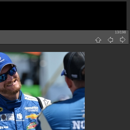
13/198