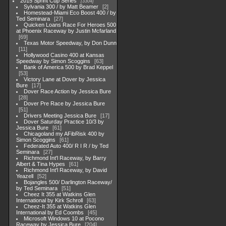
2015 Sprint Cup Series
3304
Sylvania 300 / by Matt Beamer
2
Homestead-Miami Eco Boost 400 / by
Ted Seminara
27
Quicken Loans Race For Heroes 500
at Phoenix Raceway by Justin Mcfarland
69
Texas Motor Speedway, by Don Dunn
11
Hollywood Casino 400 at Kansas
Speedway by Simon Scoggins
63
Bank of America 500 by Brad Keppel
53
Victory Lane at Dover by Jessica
Bure
17
Dover Race Action by Jessica Bure
28
Dover Pre Race by Jessica Bure
51
Drivers Meeting Jessica Bure
17
Dover Saturday Practice 10/3 by
Jessica Bure
61
Chicagoland my AFibRisk 400 by
Simon Scoggins
61
Federated Auto 400/ R I R / by Ted
Seminara
27
Richmond Int'l Raceway, by Barry
Albert & Tina Hypes
61
Richmond Int'l Raceway, by David
Yeazell
52
Bojangles 500/ Darlington Raceway/
by Ted Seminara
51
Cheez It 355 at Watkins Glen
International by Kirk Schroll
63
Cheez-It 355 at Watkins Glen
International by Ed Coombs
45
Microsoft Windows 10 at Pocono
Raceway by Jessica Bure
204