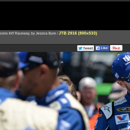
JTB 2916 (800x533)
cono Int'l Raceway, by Jessica Bure
/