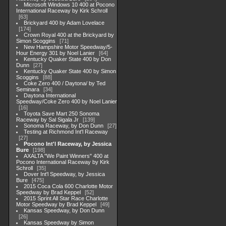
Microsoft Windows 10 400 at Pocono
International Raceway by Kirk Schroll
63
Brickyard 400 by Adam Lovelace
174
Crown Royal 400 at the Brickyard by
Simon Scoggins
71
New Hampshire Motor Speedway/5-
Hour Energy 301 by Noel Lanier
64
Kentucky Quaker State 400 by Don
Dunn
27
Kentucky Quaker State 400 by Simon
Scoggins
88
Coke Zero 400 / Daytona/ by Ted
Seminara
34
Daytona International
Speedway/Coke Zero 400 by Noel Lanier
16
Toyota Save Mart 250 Sonoma
Raceway by Sal Sigala Jr
139
Sonoma Raceway, by Don Dunn
27
Testing at Richmond Int'l Raceway
27
Pocono Int'l Raceway, by Jessica
Bure
198
AXALTA "We Paint Winners" 400 at
Pocono International Raceway by Kirk
Schroll
35
Dover Int'l Speedway, by Jessica
Bure
475
2015 Coca Cola 600 Charlotte Motor
Speedway by Brad Keppel
52
2015 Sprint All Star Race Charlotte
Motor Speedway by Brad Keppel
49
Kansas Speedway, by Don Dunn
26
Kansas Speedway by Simon