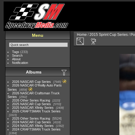
Home
/
2015 Sprint Cup Series
/
Po
Menu
Tags
(233)
Search
About
Notification
Albums
2026 NASCAR Cup Series
7945
2026 NASCAR O'Reilly Auto Parts
Series
4954
2026 NASCAR Craftsman Truck
Series
2562
2026 Other Series Racing
2223
2025 NASCAR Cup Series
5703
2025 NASCAR Xfinity Series
2408
2025 CRAFTSMAN Truck Series
1615
2025 Other Series Racing
5524
2024 NASCAR Cup Series
4118
2024 NASCAR Xfinity Series
1562
2024 CRAFTSMAN Truck Series
1364