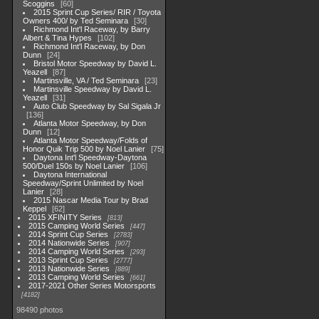
Scoggins
60
2015 Sprint Cup Series/ RIR / Toyota
Owners 400/ by Ted Seminara
30
Richmond Int'l Raceway, by Barry
Albert & Tina Hypes
102
Richmond Int'l Raceway, by Don
Dunn
24
Bristol Motor Speedway by David L.
Yeazell
87
Martinsville, VA / Ted Seminara
23
Martinsville Speedway by David L.
Yeazell
31
Auto Club Speedway by Sal Sigala Jr
136
Atlanta Motor Speedway, by Don
Dunn
12
Atlanta Motor Speedway/Folds of
Honor Quik Trip 500 by Noel Lanier
75
Daytona Int'l Speedway-Daytona
500/Duel 150s by Noel Lanier
106
Daytona International
Speedway/Sprint Unlimited by Noel
Lanier
28
2015 Nascar Media Tour by Brad
Keppel
62
2015 XFINITY Series
813
2015 Camping World Series
447
2014 Sprint Cup Series
2783
2014 Nationwide Series
907
2014 Camping World Series
293
2013 Sprint Cup Series
2777
2013 Nationwide Series
889
2013 Camping World Series
661
2017-2021 Other Series Motorsports
4182
98490 photos