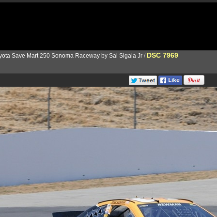
DSC 7969
yota Save Mart 250 Sonoma Raceway by Sal Sigala Jr
/