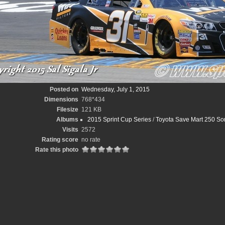
Posted on
Wednesday, July 1, 2015
Dimensions
768*434
Filesize
121 KB
Albums
2015 Sprint Cup Series
/
Toyota Save Mart 250 So
Visits
2572
Rating score
no rate
Rate this photo