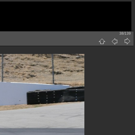
38/139