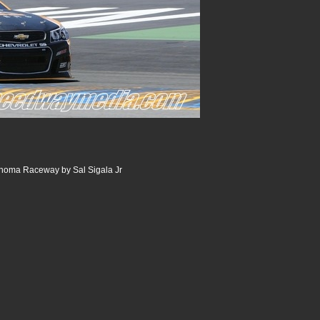
noma Raceway by Sal Sigala Jr