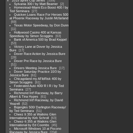
2015 Sprint Cup Series
3304
Sylvania 300 / by Matt Beamer
2
Homestead-Miami Eco Boost 400 / by
Ted Seminara
27
Quicken Loans Race For Heroes 500
at Phoenix Raceway by Justin Mcfarland
69
Texas Motor Speedway, by Don Dunn
11
Hollywood Casino 400 at Kansas
Speedway by Simon Scoggins
63
Bank of America 500 by Brad Keppel
53
Victory Lane at Dover by Jessica
Bure
17
Dover Race Action by Jessica Bure
28
Dover Pre Race by Jessica Bure
51
Drivers Meeting Jessica Bure
17
Dover Saturday Practice 10/3 by
Jessica Bure
61
Chicagoland my AFibRisk 400 by
Simon Scoggins
61
Federated Auto 400/ R I R / by Ted
Seminara
27
Richmond Int'l Raceway, by Barry
Albert & Tina Hypes
61
Richmond Int'l Raceway, by David
Yeazell
52
Bojangles 500/ Darlington Raceway/
by Ted Seminara
51
Cheez It 355 at Watkins Glen
International by Kirk Schroll
63
Cheez-It 355 at Watkins Glen
International by Ed Coombs
45
Microsoft Windows 10 at Pocono
Raceway by Jessica Bure
204