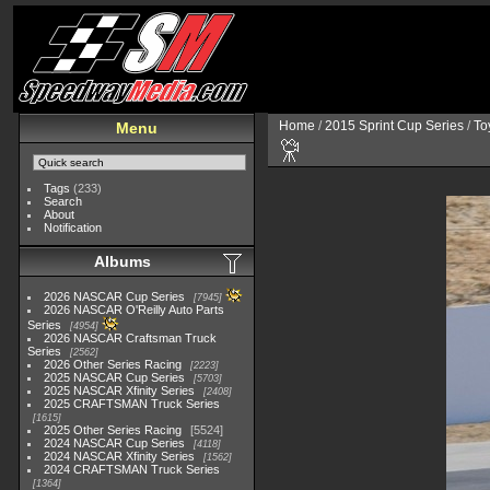
Home
/
2015 Sprint Cup Series
/
To
Menu
Tags
(233)
Search
About
Notification
Albums
2026 NASCAR Cup Series
7945
2026 NASCAR O'Reilly Auto Parts
Series
4954
2026 NASCAR Craftsman Truck
Series
2562
2026 Other Series Racing
2223
2025 NASCAR Cup Series
5703
2025 NASCAR Xfinity Series
2408
2025 CRAFTSMAN Truck Series
1615
2025 Other Series Racing
5524
2024 NASCAR Cup Series
4118
2024 NASCAR Xfinity Series
1562
2024 CRAFTSMAN Truck Series
1364