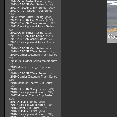
2024 Other Series Racing
1881
2023 NASCAR Cup Series
3730
2023 NASCAR Xfinity Series
2120
2023 CRAFTSMAN Truck Series
1369
2023 Other Series Racing
2048
2022 NASCAR Cup Series
4264
2022 NASCAR Xfinity Series
1513
2022 Camping World Truck Series
782
2022 Other Series Racing
1930
2021 NASCAR Cup Series
1222
2021 NASCAR Xfinity Series
589
2021 Camping World Truck Series
525
2020 NASCAR Cup Series
438
2020 NASCAR Xfinity Series
165
2020 Gander Outdoors Truck Series
153
2020-2021 Other Series Motorsports
507
2019 Monster Energy Cup Series
3940
2019 NASCAR Xfinity Series
1593
2019 Gander Outdoors Truck Series
1083
2018 Monster Energy Cup Series
2845
2018 NASCAR Xfinity Series
877
2018 Camping World Series
578
2017 Monster Energy Cup Series
2551
2017 XFINITY Series
935
2017 Camping World Series
419
2016 Sprint Cup Series
2611
2016 XFINITY Series
679
2016 Camping World Series
370