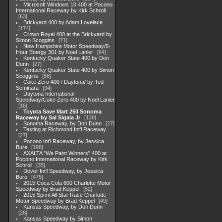
Microsoft Windows 10 400 at Pocono
International Raceway by Kirk Schroll
63
Brickyard 400 by Adam Lovelace
174
Crown Royal 400 at the Brickyard by
Simon Scoggins
71
New Hampshire Motor Speedway/5-
Hour Energy 301 by Noel Lanier
64
Kentucky Quaker State 400 by Don
Dunn
27
Kentucky Quaker State 400 by Simon
Scoggins
88
Coke Zero 400 / Daytona/ by Ted
Seminara
34
Daytona International
Speedway/Coke Zero 400 by Noel Lanier
16
Toyota Save Mart 250 Sonoma
Raceway by Sal Sigala Jr
139
Sonoma Raceway, by Don Dunn
27
Testing at Richmond Int'l Raceway
27
Pocono Int'l Raceway, by Jessica
Bure
198
AXALTA "We Paint Winners" 400 at
Pocono International Raceway by Kirk
Schroll
35
Dover Int'l Speedway, by Jessica
Bure
475
2015 Coca Cola 600 Charlotte Motor
Speedway by Brad Keppel
52
2015 Sprint All Star Race Charlotte
Motor Speedway by Brad Keppel
49
Kansas Speedway, by Don Dunn
26
Kansas Speedway by Simon