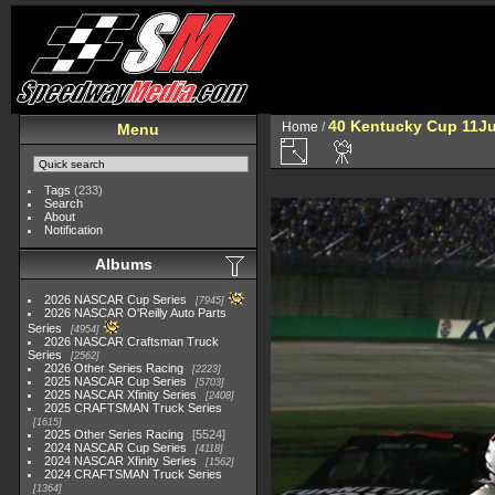
40 Kentucky Cup 11Ju
Home
/
Menu
Tags
(233)
Search
About
Notification
Albums
2026 NASCAR Cup Series
7945
2026 NASCAR O'Reilly Auto Parts
Series
4954
2026 NASCAR Craftsman Truck
Series
2562
2026 Other Series Racing
2223
2025 NASCAR Cup Series
5703
2025 NASCAR Xfinity Series
2408
2025 CRAFTSMAN Truck Series
1615
2025 Other Series Racing
5524
2024 NASCAR Cup Series
4118
2024 NASCAR Xfinity Series
1562
2024 CRAFTSMAN Truck Series
1364