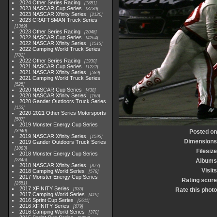
2024 Other Series Racing
1881
2023 NASCAR Cup Series
3730
2023 NASCAR Xfinity Series
2120
2023 CRAFTSMAN Truck Series
1369
2023 Other Series Racing
2048
2022 NASCAR Cup Series
4264
2022 NASCAR Xfinity Series
1513
2022 Camping World Truck Series
782
2022 Other Series Racing
1930
2021 NASCAR Cup Series
1222
2021 NASCAR Xfinity Series
589
2021 Camping World Truck Series
525
2020 NASCAR Cup Series
438
2020 NASCAR Xfinity Series
165
2020 Gander Outdoors Truck Series
153
2020-2021 Other Series Motorsports
507
2019 Monster Energy Cup Series
3940
Posted on
2019 NASCAR Xfinity Series
1593
Dimensions
2019 Gander Outdoors Truck Series
1083
Filesize
2018 Monster Energy Cup Series
2845
Albums
2018 NASCAR Xfinity Series
877
Visits
2018 Camping World Series
578
2017 Monster Energy Cup Series
Rating score
2551
2017 XFINITY Series
935
Rate this photo
2017 Camping World Series
419
2016 Sprint Cup Series
2611
2016 XFINITY Series
679
2016 Camping World Series
370