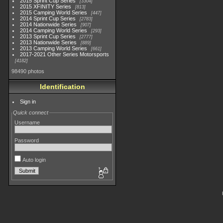
2015 Sprint Cup Series
3304
2015 XFINITY Series
813
2015 Camping World Series
447
2014 Sprint Cup Series
2783
2014 Nationwide Series
907
2014 Camping World Series
293
2013 Sprint Cup Series
2777
2013 Nationwide Series
889
2013 Camping World Series
661
2017-2021 Other Series Motorsports
4182
98490 photos
Identification
Sign in
Quick connect
Username
Password
Auto login