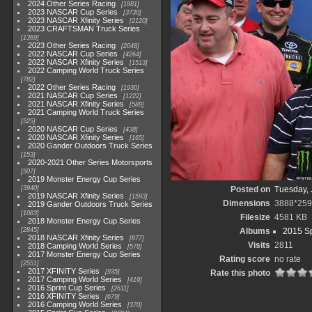
2024 Other Series Racing
1881
2023 NASCAR Cup Series
3730
2023 NASCAR Xfinity Series
2120
2023 CRAFTSMAN Truck Series
1369
2023 Other Series Racing
2048
2022 NASCAR Cup Series
4264
2022 NASCAR Xfinity Series
1513
2022 Camping World Truck Series
782
2022 Other Series Racing
1930
2021 NASCAR Cup Series
1222
2021 NASCAR Xfinity Series
589
2021 Camping World Truck Series
525
2020 NASCAR Cup Series
438
2020 NASCAR Xfinity Series
165
2020 Gander Outdoors Truck Series
153
2020-2021 Other Series Motorsports
507
2019 Monster Energy Cup Series
3940
Posted on
Tuesday, 
2019 NASCAR Xfinity Series
1593
Dimensions
3888*25
2019 Gander Outdoors Truck Series
1083
Filesize
4581 KB
2018 Monster Energy Cup Series
2845
Albums
2015 Sp
2018 NASCAR Xfinity Series
877
Visits
2811
2018 Camping World Series
578
2017 Monster Energy Cup Series
Rating score
no rate
2551
2017 XFINITY Series
935
Rate this photo
2017 Camping World Series
419
2016 Sprint Cup Series
2611
2016 XFINITY Series
679
2016 Camping World Series
370