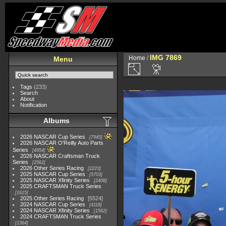
IMG 7869
Home
/
Menu
Tags
(233)
Search
About
Notification
Albums
2026 NASCAR Cup Series
7945
2026 NASCAR O'Reilly Auto Parts
Series
4954
2026 NASCAR Craftsman Truck
Series
2562
2026 Other Series Racing
2223
2025 NASCAR Cup Series
5703
2025 NASCAR Xfinity Series
2408
2025 CRAFTSMAN Truck Series
1615
2025 Other Series Racing
5524
2024 NASCAR Cup Series
4118
2024 NASCAR Xfinity Series
1562
2024 CRAFTSMAN Truck Series
1364