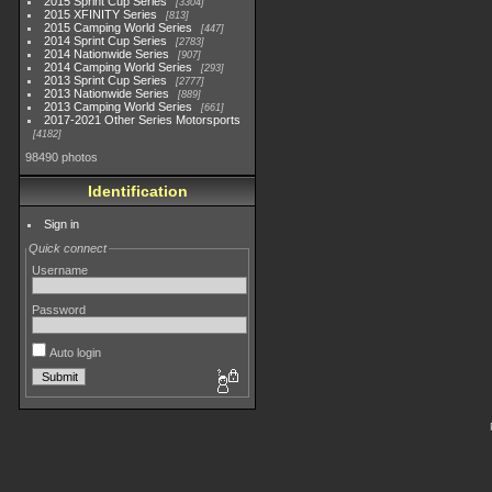
2015 Sprint Cup Series
3304
2015 XFINITY Series
813
2015 Camping World Series
447
2014 Sprint Cup Series
2783
2014 Nationwide Series
907
2014 Camping World Series
293
2013 Sprint Cup Series
2777
2013 Nationwide Series
889
2013 Camping World Series
661
2017-2021 Other Series Motorsports
4182
98490 photos
Identification
Sign in
Quick connect
Username
Password
Auto login