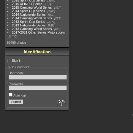
2015 Sprint Cup Series
3304
2015 XFINITY Series
813
2015 Camping World Series
447
2014 Sprint Cup Series
2783
2014 Nationwide Series
907
2014 Camping World Series
293
2013 Sprint Cup Series
2777
2013 Nationwide Series
889
2013 Camping World Series
661
2017-2021 Other Series Motorsports
4182
98490 photos
Identification
Sign in
Quick connect
Username
Password
Auto login