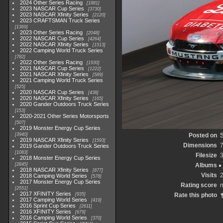
2024 Other Series Racing
1881
2023 NASCAR Cup Series
3730
2023 NASCAR Xfinity Series
2120
2023 CRAFTSMAN Truck Series
1369
2023 Other Series Racing
2048
2022 NASCAR Cup Series
4264
2022 NASCAR Xfinity Series
1513
2022 Camping World Truck Series
782
2022 Other Series Racing
1930
2021 NASCAR Cup Series
1222
2021 NASCAR Xfinity Series
589
2021 Camping World Truck Series
525
2020 NASCAR Cup Series
438
2020 NASCAR Xfinity Series
165
2020 Gander Outdoors Truck Series
153
2020-2021 Other Series Motorsports
507
2019 Monster Energy Cup Series
3940
Posted on
S
2019 NASCAR Xfinity Series
1593
Dimensions
2019 Gander Outdoors Truck Series
1083
Filesize
2018 Monster Energy Cup Series
2845
Albums
2018 NASCAR Xfinity Series
877
Visits
2018 Camping World Series
578
2017 Monster Energy Cup Series
Rating score
n
2551
2017 XFINITY Series
935
Rate this photo
2017 Camping World Series
419
2016 Sprint Cup Series
2611
2016 XFINITY Series
679
2016 Camping World Series
370