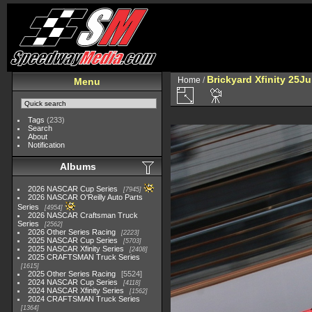
Brickyard Xfinity 25J
Home
/
Menu
Tags
(233)
Search
About
Notification
Albums
2026 NASCAR Cup Series
7945
2026 NASCAR O'Reilly Auto Parts
Series
4954
2026 NASCAR Craftsman Truck
Series
2562
2026 Other Series Racing
2223
2025 NASCAR Cup Series
5703
2025 NASCAR Xfinity Series
2408
2025 CRAFTSMAN Truck Series
1615
2025 Other Series Racing
5524
2024 NASCAR Cup Series
4118
2024 NASCAR Xfinity Series
1562
2024 CRAFTSMAN Truck Series
1364