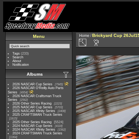
Brickyard Cup 26Jul1
Home
/
Menu
Tags
(233)
Search
About
Notification
Albums
2026 NASCAR Cup Series
7945
2026 NASCAR O'Reilly Auto Parts
Series
4954
2026 NASCAR Craftsman Truck
Series
2562
2026 Other Series Racing
2223
2025 NASCAR Cup Series
5703
2025 NASCAR Xfinity Series
2408
2025 CRAFTSMAN Truck Series
1615
2025 Other Series Racing
5524
2024 NASCAR Cup Series
4118
2024 NASCAR Xfinity Series
1562
2024 CRAFTSMAN Truck Series
1364