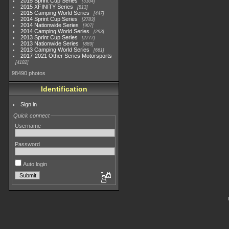
2015 Sprint Cup Series
3304
2015 XFINITY Series
813
2015 Camping World Series
447
2014 Sprint Cup Series
2783
2014 Nationwide Series
907
2014 Camping World Series
293
2013 Sprint Cup Series
2777
2013 Nationwide Series
889
2013 Camping World Series
661
2017-2021 Other Series Motorsports
4182
98490 photos
Identification
Sign in
Quick connect
Username
Password
Auto login