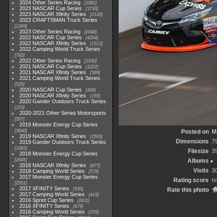
2024 Other Series Racing
1881
2023 NASCAR Cup Series
3730
2023 NASCAR Xfinity Series
2120
2023 CRAFTSMAN Truck Series
1369
2023 Other Series Racing
2048
2022 NASCAR Cup Series
4264
2022 NASCAR Xfinity Series
1513
2022 Camping World Truck Series
782
2022 Other Series Racing
1930
2021 NASCAR Cup Series
1222
2021 NASCAR Xfinity Series
589
2021 Camping World Truck Series
525
2020 NASCAR Cup Series
438
2020 NASCAR Xfinity Series
165
2020 Gander Outdoors Truck Series
153
2020-2021 Other Series Motorsports
507
2019 Monster Energy Cup Series
3940
Posted on
M
2019 NASCAR Xfinity Series
1593
Dimensions
7
2019 Gander Outdoors Truck Series
1083
Filesize
3
2018 Monster Energy Cup Series
2845
Albums
2018 NASCAR Xfinity Series
877
Visits
3
2018 Camping World Series
578
2017 Monster Energy Cup Series
Rating score
no
2551
2017 XFINITY Series
935
Rate this photo
2017 Camping World Series
419
2016 Sprint Cup Series
2611
2016 XFINITY Series
679
2016 Camping World Series
370