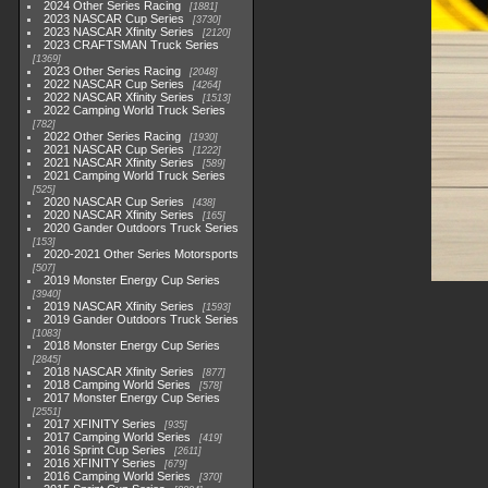
2024 Other Series Racing
1881
2023 NASCAR Cup Series
3730
2023 NASCAR Xfinity Series
2120
2023 CRAFTSMAN Truck Series
1369
2023 Other Series Racing
2048
2022 NASCAR Cup Series
4264
2022 NASCAR Xfinity Series
1513
2022 Camping World Truck Series
782
2022 Other Series Racing
1930
2021 NASCAR Cup Series
1222
2021 NASCAR Xfinity Series
589
2021 Camping World Truck Series
525
2020 NASCAR Cup Series
438
2020 NASCAR Xfinity Series
165
2020 Gander Outdoors Truck Series
153
2020-2021 Other Series Motorsports
507
2019 Monster Energy Cup Series
3940
2019 NASCAR Xfinity Series
1593
2019 Gander Outdoors Truck Series
1083
2018 Monster Energy Cup Series
2845
2018 NASCAR Xfinity Series
877
2018 Camping World Series
578
2017 Monster Energy Cup Series
2551
2017 XFINITY Series
935
2017 Camping World Series
419
2016 Sprint Cup Series
2611
2016 XFINITY Series
679
2016 Camping World Series
370