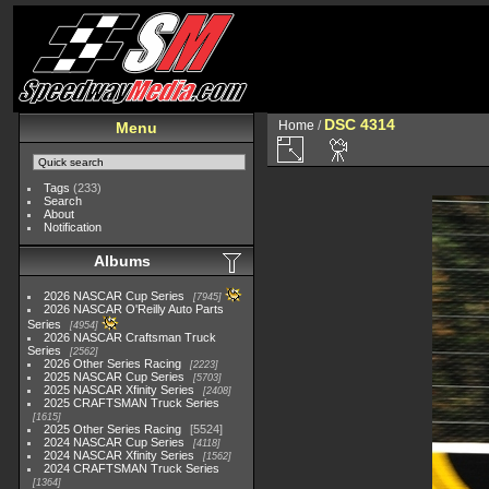
DSC 4314
Home
/
Menu
Tags
(233)
Search
About
Notification
Albums
2026 NASCAR Cup Series
7945
2026 NASCAR O'Reilly Auto Parts
Series
4954
2026 NASCAR Craftsman Truck
Series
2562
2026 Other Series Racing
2223
2025 NASCAR Cup Series
5703
2025 NASCAR Xfinity Series
2408
2025 CRAFTSMAN Truck Series
1615
2025 Other Series Racing
5524
2024 NASCAR Cup Series
4118
2024 NASCAR Xfinity Series
1562
2024 CRAFTSMAN Truck Series
1364