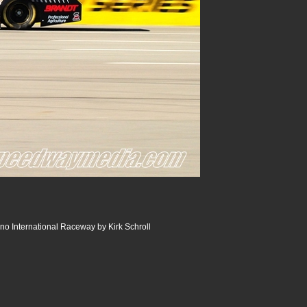
o International Raceway by Kirk Schroll