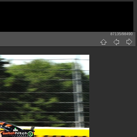
87135/98490