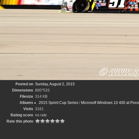
Posted on
Sunday, August 2, 2015
Dimensions
800*533
Filesize
314 KB
Albums
2015 Sprint Cup Series
/
Microsoft Windows 10 400 at Pocon
Visits
3161
Rating score
no rate
Rate this photo