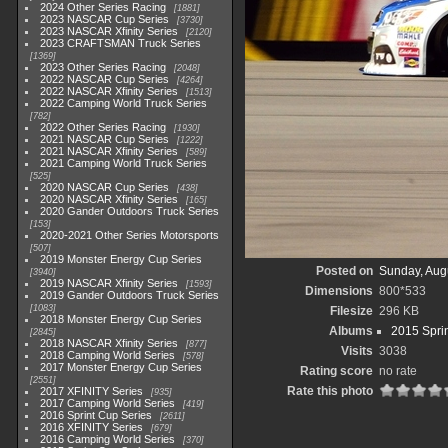
2024 Other Series Racing
1881
2023 NASCAR Cup Series
3730
2023 NASCAR Xfinity Series
2120
2023 CRAFTSMAN Truck Series
1369
2023 Other Series Racing
2048
2022 NASCAR Cup Series
4264
2022 NASCAR Xfinity Series
1513
2022 Camping World Truck Series
782
2022 Other Series Racing
1930
2021 NASCAR Cup Series
1222
2021 NASCAR Xfinity Series
589
2021 Camping World Truck Series
525
2020 NASCAR Cup Series
438
2020 NASCAR Xfinity Series
165
2020 Gander Outdoors Truck Series
153
2020-2021 Other Series Motorsports
507
2019 Monster Energy Cup Series
Posted on
Sunday, Aug
3940
2019 NASCAR Xfinity Series
1593
Dimensions
800*533
2019 Gander Outdoors Truck Series
1083
Filesize
296 KB
2018 Monster Energy Cup Series
Albums
2015 Spri
2845
2018 NASCAR Xfinity Series
877
Visits
3038
2018 Camping World Series
578
2017 Monster Energy Cup Series
Rating score
no rate
2551
Rate this photo
2017 XFINITY Series
935
2017 Camping World Series
419
2016 Sprint Cup Series
2611
2016 XFINITY Series
679
2016 Camping World Series
370