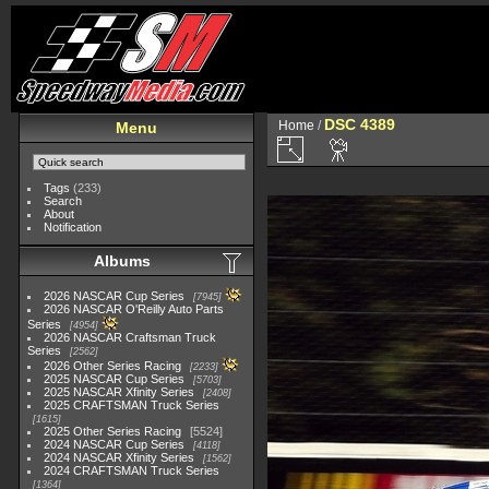
DSC 4389
Home
/
Menu
Tags
(233)
Search
About
Notification
Albums
2026 NASCAR Cup Series
7945
2026 NASCAR O'Reilly Auto Parts
Series
4954
2026 NASCAR Craftsman Truck
Series
2562
2026 Other Series Racing
2233
2025 NASCAR Cup Series
5703
2025 NASCAR Xfinity Series
2408
2025 CRAFTSMAN Truck Series
1615
2025 Other Series Racing
5524
2024 NASCAR Cup Series
4118
2024 NASCAR Xfinity Series
1562
2024 CRAFTSMAN Truck Series
1364