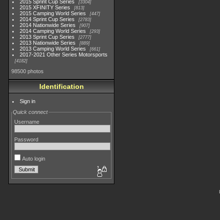
2015 Sprint Cup Series
3304
2015 XFINITY Series
813
2015 Camping World Series
447
2014 Sprint Cup Series
2783
2014 Nationwide Series
907
2014 Camping World Series
293
2013 Sprint Cup Series
2777
2013 Nationwide Series
889
2013 Camping World Series
661
2017-2021 Other Series Motorsports
4182
98500 photos
Identification
Sign in
Quick connect
Username
Password
Auto login