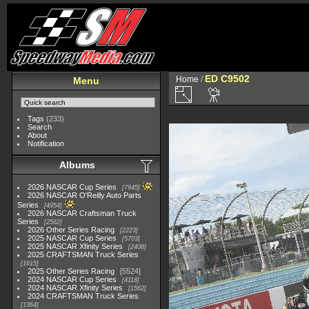
ED C9502
Home
/
Menu
Tags
(233)
Search
About
Notification
Albums
2026 NASCAR Cup Series
7945
2026 NASCAR O'Reilly Auto Parts
Series
4954
2026 NASCAR Craftsman Truck
Series
2562
2026 Other Series Racing
2223
2025 NASCAR Cup Series
5703
2025 NASCAR Xfinity Series
2408
2025 CRAFTSMAN Truck Series
1615
2025 Other Series Racing
5524
2024 NASCAR Cup Series
4118
2024 NASCAR Xfinity Series
1562
2024 CRAFTSMAN Truck Series
1364