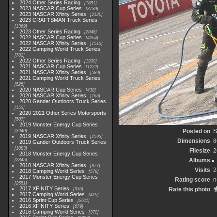
2024 Other Series Racing
1881
2023 NASCAR Cup Series
3730
2023 NASCAR Xfinity Series
2120
2023 CRAFTSMAN Truck Series
1369
2023 Other Series Racing
2048
2022 NASCAR Cup Series
4264
2022 NASCAR Xfinity Series
1513
2022 Camping World Truck Series
782
2022 Other Series Racing
1930
2021 NASCAR Cup Series
1222
2021 NASCAR Xfinity Series
589
2021 Camping World Truck Series
525
2020 NASCAR Cup Series
438
2020 NASCAR Xfinity Series
165
2020 Gander Outdoors Truck Series
153
2020-2021 Other Series Motorsports
507
2019 Monster Energy Cup Series
Posted on
S
3940
2019 NASCAR Xfinity Series
1593
Dimensions
8
2019 Gander Outdoors Truck Series
1083
Filesize
2
2018 Monster Energy Cup Series
Albums
2845
2018 NASCAR Xfinity Series
877
Visits
2
2018 Camping World Series
578
2017 Monster Energy Cup Series
Rating score
n
2551
2017 XFINITY Series
Rate this photo
935
2017 Camping World Series
419
2016 Sprint Cup Series
2611
2016 XFINITY Series
679
2016 Camping World Series
370