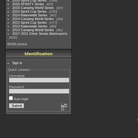
2015 Sprint Cup Series
3304
2015 XFINITY Series
813
2015 Camping World Series
447
2014 Sprint Cup Series
2783
2014 Nationwide Series
907
2014 Camping World Series
293
2013 Sprint Cup Series
2777
2013 Nationwide Series
889
2013 Camping World Series
661
2017-2021 Other Series Motorsports
4182
98490 photos
Identification
Sign in
Quick connect
Username
Password
Auto login