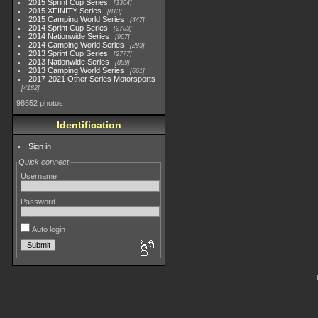
2015 Sprint Cup Series
3304
2015 XFINITY Series
813
2015 Camping World Series
447
2014 Sprint Cup Series
2783
2014 Nationwide Series
907
2014 Camping World Series
293
2013 Sprint Cup Series
2777
2013 Nationwide Series
889
2013 Camping World Series
661
2017-2021 Other Series Motorsports
4182
98552 photos
Identification
Sign in
Quick connect
Username
Password
Auto login