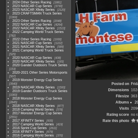
2024 Other Series Racing
1881
2023 NASCAR Cup Series
3730
2023 NASCAR Xfinity Series
2120
2023 CRAFTSMAN Truck Series
1369
2023 Other Series Racing
2048
2022 NASCAR Cup Series
4264
2022 NASCAR Xfinity Series
1513
2022 Camping World Truck Series
782
2022 Other Series Racing
1930
2021 NASCAR Cup Series
1222
2021 NASCAR Xfinity Series
589
2021 Camping World Truck Series
525
2020 NASCAR Cup Series
438
2020 NASCAR Xfinity Series
165
2020 Gander Outdoors Truck Series
153
2020-2021 Other Series Motorsports
507
2019 Monster Energy Cup Series
Posted on
Frid
3940
2019 NASCAR Xfinity Series
1593
Dimensions
102
2019 Gander Outdoors Truck Series
1083
Filesize
363
2018 Monster Energy Cup Series
Albums
2
2845
2018 NASCAR Xfinity Series
877
Visits
209
2018 Camping World Series
578
2017 Monster Energy Cup Series
Rating score
no r
2551
2017 XFINITY Series
Rate this photo
935
2017 Camping World Series
419
2016 Sprint Cup Series
2611
2016 XFINITY Series
679
2016 Camping World Series
370