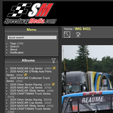
IMG 9431
Home
/
Menu
Tags
(234)
Search
About
Notification
Albums
2026 NASCAR Cup Series
7957
2026 NASCAR O'Reilly Auto Parts
Series
4994
2026 NASCAR Craftsman Truck
Series
2562
2026 Other Series Racing
2233
2025 NASCAR Cup Series
5703
2025 NASCAR Xfinity Series
2408
2025 CRAFTSMAN Truck Series
1615
2025 Other Series Racing
5524
2024 NASCAR Cup Series
4118
2024 NASCAR Xfinity Series
1562
2024 CRAFTSMAN Truck Series
1364