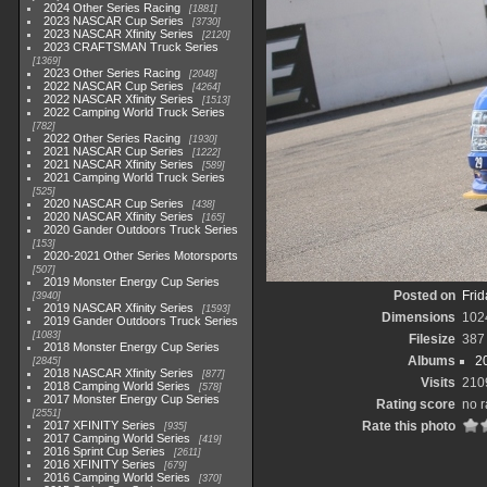
2024 Other Series Racing
1881
2023 NASCAR Cup Series
3730
2023 NASCAR Xfinity Series
2120
2023 CRAFTSMAN Truck Series
1369
2023 Other Series Racing
2048
2022 NASCAR Cup Series
4264
2022 NASCAR Xfinity Series
1513
2022 Camping World Truck Series
782
2022 Other Series Racing
1930
2021 NASCAR Cup Series
1222
2021 NASCAR Xfinity Series
589
2021 Camping World Truck Series
525
2020 NASCAR Cup Series
438
2020 NASCAR Xfinity Series
165
2020 Gander Outdoors Truck Series
153
2020-2021 Other Series Motorsports
507
2019 Monster Energy Cup Series
Posted on
Frid
3940
2019 NASCAR Xfinity Series
1593
Dimensions
102
2019 Gander Outdoors Truck Series
1083
Filesize
387
2018 Monster Energy Cup Series
Albums
2
2845
2018 NASCAR Xfinity Series
877
Visits
210
2018 Camping World Series
578
2017 Monster Energy Cup Series
Rating score
no r
2551
2017 XFINITY Series
Rate this photo
935
2017 Camping World Series
419
2016 Sprint Cup Series
2611
2016 XFINITY Series
679
2016 Camping World Series
370