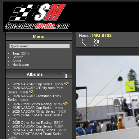
IMG 9702
Home
/
Menu
Tags
(234)
Search
About
Notification
Albums
2026 NASCAR Cup Series
7957
2026 NASCAR O'Reilly Auto Parts
Series
4994
2026 NASCAR Craftsman Truck
Series
2562
2026 Other Series Racing
2233
2025 NASCAR Cup Series
5703
2025 NASCAR Xfinity Series
2408
2025 CRAFTSMAN Truck Series
1615
2025 Other Series Racing
5524
2024 NASCAR Cup Series
4118
2024 NASCAR Xfinity Series
1562
2024 CRAFTSMAN Truck Series
1364