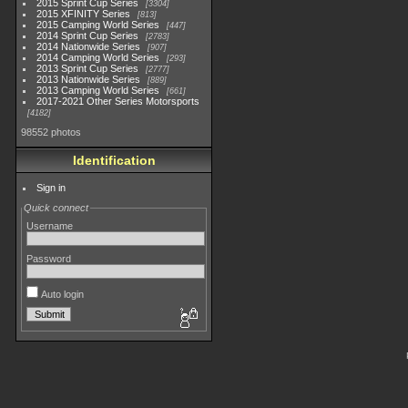
2015 Sprint Cup Series
3304
2015 XFINITY Series
813
2015 Camping World Series
447
2014 Sprint Cup Series
2783
2014 Nationwide Series
907
2014 Camping World Series
293
2013 Sprint Cup Series
2777
2013 Nationwide Series
889
2013 Camping World Series
661
2017-2021 Other Series Motorsports
4182
98552 photos
Identification
Sign in
Quick connect
Username
Password
Auto login