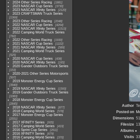
2024 Other Series Racing
1881
2023 NASCAR Cup Series
3730
2023 NASCAR Xfinity Series
2120
2023 CRAFTSMAN Truck Series
1369
2023 Other Series Racing
2048
2022 NASCAR Cup Series
4264
2022 NASCAR Xfinity Series
1513
2022 Camping World Truck Series
782
2022 Other Series Racing
1930
2021 NASCAR Cup Series
1222
2021 NASCAR Xfinity Series
589
2021 Camping World Truck Series
525
2020 NASCAR Cup Series
438
2020 NASCAR Xfinity Series
165
2020 Gander Outdoors Truck Series
153
2020-2021 Other Series Motorsports
507
2019 Monster Energy Cup Series
3940
2019 NASCAR Xfinity Series
1593
2019 Gander Outdoors Truck Series
1083
2018 Monster Energy Cup Series
2845
Author
Te
2018 NASCAR Xfinity Series
877
2018 Camping World Series
578
Posted on
Mo
2017 Monster Energy Cup Series
Dimensions
5
2551
2017 XFINITY Series
935
Filesize
1
2017 Camping World Series
419
2016 Sprint Cup Series
2611
Albums
2016 XFINITY Series
679
Visits
3
2016 Camping World Series
370