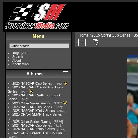
Home
/
2015 Sprint Cup Series
/
Bo
Menu
Tags
(233)
Search
About
Notification
Albums
2026 NASCAR Cup Series
7945
2026 NASCAR O'Reilly Auto Parts
Series
4954
2026 NASCAR Craftsman Truck
Series
2562
2026 Other Series Racing
2233
2025 NASCAR Cup Series
5703
2025 NASCAR Xfinity Series
2408
2025 CRAFTSMAN Truck Series
1615
2025 Other Series Racing
5524
2024 NASCAR Cup Series
4118
2024 NASCAR Xfinity Series
1562
2024 CRAFTSMAN Truck Series
1364