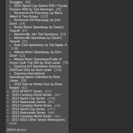
Scoggins
60
2015 Sprint Cup Series/ RIR / Toyota
Owners 400/ by Ted Seminara
30
Richmond Int'l Raceway, by Barry
Albert & Tina Hypes
102
Richmond Int'l Raceway, by Don
Dunn
24
Bristol Motor Speedway by David L.
Yeazell
87
Martinsville, VA / Ted Seminara
23
Martinsville Speedway by David L.
Yeazell
31
Auto Club Speedway by Sal Sigala Jr
136
Atlanta Motor Speedway, by Don
Dunn
12
Atlanta Motor Speedway/Folds of
Honor Quik Trip 500 by Noel Lanier
75
Daytona Int'l Speedway-Daytona
500/Duel 150s by Noel Lanier
106
Daytona International
Speedway/Sprint Unlimited by Noel
Lanier
28
2015 Nascar Media Tour by Brad
Keppel
62
2015 XFINITY Series
813
2015 Camping World Series
447
2014 Sprint Cup Series
2783
2014 Nationwide Series
907
2014 Camping World Series
293
2013 Sprint Cup Series
2777
2013 Nationwide Series
889
2013 Camping World Series
661
2017-2021 Other Series Motorsports
4182
98500 photos