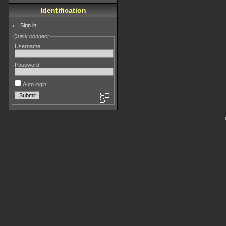
Identification
Sign in
Quick connect
Username
Password
Auto login