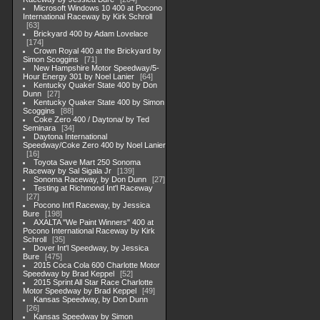
Microsoft Windows 10 400 at Pocono
International Raceway by Kirk Schroll
63
Brickyard 400 by Adam Lovelace
174
Crown Royal 400 at the Brickyard by
Simon Scoggins
71
New Hampshire Motor Speedway/5-
Hour Energy 301 by Noel Lanier
64
Kentucky Quaker State 400 by Don
Dunn
27
Kentucky Quaker State 400 by Simon
Scoggins
88
Coke Zero 400 / Daytona/ by Ted
Seminara
34
Daytona International
Speedway/Coke Zero 400 by Noel Lanier
16
Toyota Save Mart 250 Sonoma
Raceway by Sal Sigala Jr
139
Sonoma Raceway, by Don Dunn
27
Testing at Richmond Int'l Raceway
27
Pocono Int'l Raceway, by Jessica
Bure
198
AXALTA "We Paint Winners" 400 at
Pocono International Raceway by Kirk
Schroll
35
Dover Int'l Speedway, by Jessica
Bure
475
2015 Coca Cola 600 Charlotte Motor
Speedway by Brad Keppel
52
2015 Sprint All Star Race Charlotte
Motor Speedway by Brad Keppel
49
Kansas Speedway, by Don Dunn
26
Kansas Speedway by Simon