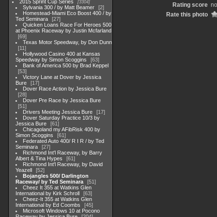
2015 Sprint Cup Series
3304
Rating score
no
Sylvania 300 / by Matt Beamer
2
Homestead-Miami Eco Boost 400 / by
Rate this photo
Ted Seminara
27
Quicken Loans Race For Heroes 500
at Phoenix Raceway by Justin Mcfarland
69
Texas Motor Speedway, by Don Dunn
11
Hollywood Casino 400 at Kansas
Speedway by Simon Scoggins
63
Bank of America 500 by Brad Keppel
53
Victory Lane at Dover by Jessica
Bure
17
Dover Race Action by Jessica Bure
28
Dover Pre Race by Jessica Bure
51
Drivers Meeting Jessica Bure
17
Dover Saturday Practice 10/3 by
Jessica Bure
61
Chicagoland my AFibRisk 400 by
Simon Scoggins
61
Federated Auto 400/ R I R / by Ted
Seminara
27
Richmond Int'l Raceway, by Barry
Albert & Tina Hypes
61
Richmond Int'l Raceway, by David
Yeazell
52
Bojangles 500/ Darlington
Raceway/ by Ted Seminara
51
Cheez It 355 at Watkins Glen
International by Kirk Schroll
63
Cheez-It 355 at Watkins Glen
International by Ed Coombs
45
Microsoft Windows 10 at Pocono
Raceway by Jessica Bure
204