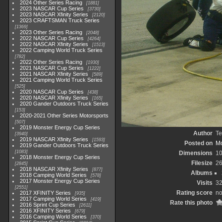
2024 Other Series Racing
1881
2023 NASCAR Cup Series
3730
2023 NASCAR Xfinity Series
2120
2023 CRAFTSMAN Truck Series
1369
2023 Other Series Racing
2048
2022 NASCAR Cup Series
4264
2022 NASCAR Xfinity Series
1513
2022 Camping World Truck Series
782
2022 Other Series Racing
1930
2021 NASCAR Cup Series
1222
2021 NASCAR Xfinity Series
589
2021 Camping World Truck Series
525
2020 NASCAR Cup Series
438
2020 NASCAR Xfinity Series
165
2020 Gander Outdoors Truck Series
153
2020-2021 Other Series Motorsports
507
2019 Monster Energy Cup Series
Author
Te
3940
2019 NASCAR Xfinity Series
1593
Posted on
Mo
2019 Gander Outdoors Truck Series
1083
Dimensions
1
2018 Monster Energy Cup Series
Filesize
2
2845
2018 NASCAR Xfinity Series
877
Albums
2018 Camping World Series
578
2017 Monster Energy Cup Series
Visits
3
2551
Rating score
no
2017 XFINITY Series
935
2017 Camping World Series
419
Rate this photo
2016 Sprint Cup Series
2611
2016 XFINITY Series
679
2016 Camping World Series
370