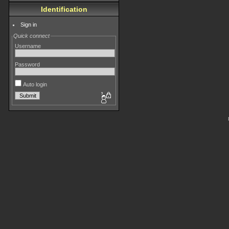
Identification
Sign in
Quick connect
Username
Password
Auto login