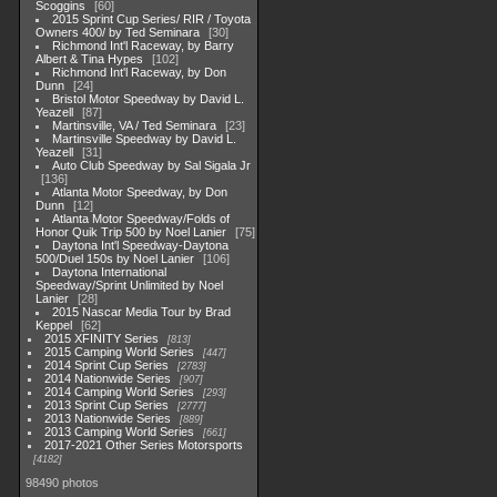
Scoggins
60
2015 Sprint Cup Series/ RIR / Toyota
Owners 400/ by Ted Seminara
30
Richmond Int'l Raceway, by Barry
Albert & Tina Hypes
102
Richmond Int'l Raceway, by Don
Dunn
24
Bristol Motor Speedway by David L.
Yeazell
87
Martinsville, VA / Ted Seminara
23
Martinsville Speedway by David L.
Yeazell
31
Auto Club Speedway by Sal Sigala Jr
136
Atlanta Motor Speedway, by Don
Dunn
12
Atlanta Motor Speedway/Folds of
Honor Quik Trip 500 by Noel Lanier
75
Daytona Int'l Speedway-Daytona
500/Duel 150s by Noel Lanier
106
Daytona International
Speedway/Sprint Unlimited by Noel
Lanier
28
2015 Nascar Media Tour by Brad
Keppel
62
2015 XFINITY Series
813
2015 Camping World Series
447
2014 Sprint Cup Series
2783
2014 Nationwide Series
907
2014 Camping World Series
293
2013 Sprint Cup Series
2777
2013 Nationwide Series
889
2013 Camping World Series
661
2017-2021 Other Series Motorsports
4182
98490 photos