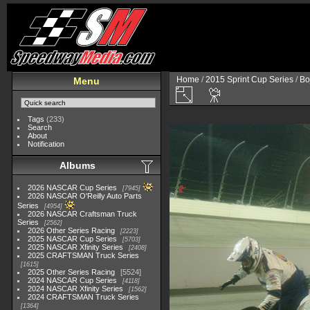
Home
/
2015 Sprint Cup Series
/
Bo
Menu
Tags
(233)
Search
About
Notification
Albums
2026 NASCAR Cup Series
7945
2026 NASCAR O'Reilly Auto Parts
Series
4954
2026 NASCAR Craftsman Truck
Series
2562
2026 Other Series Racing
2223
2025 NASCAR Cup Series
5703
2025 NASCAR Xfinity Series
2408
2025 CRAFTSMAN Truck Series
1615
2025 Other Series Racing
5524
2024 NASCAR Cup Series
4118
2024 NASCAR Xfinity Series
1562
2024 CRAFTSMAN Truck Series
1364