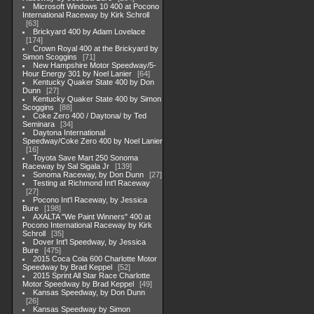
Microsoft Windows 10 400 at Pocono
International Raceway by Kirk Schroll
63
Brickyard 400 by Adam Lovelace
174
Crown Royal 400 at the Brickyard by
Simon Scoggins
71
New Hampshire Motor Speedway/5-
Hour Energy 301 by Noel Lanier
64
Kentucky Quaker State 400 by Don
Dunn
27
Kentucky Quaker State 400 by Simon
Scoggins
88
Coke Zero 400 / Daytona/ by Ted
Seminara
34
Daytona International
Speedway/Coke Zero 400 by Noel Lanier
16
Toyota Save Mart 250 Sonoma
Raceway by Sal Sigala Jr
139
Sonoma Raceway, by Don Dunn
27
Testing at Richmond Int'l Raceway
27
Pocono Int'l Raceway, by Jessica
Bure
198
AXALTA "We Paint Winners" 400 at
Pocono International Raceway by Kirk
Schroll
35
Dover Int'l Speedway, by Jessica
Bure
475
2015 Coca Cola 600 Charlotte Motor
Speedway by Brad Keppel
52
2015 Sprint All Star Race Charlotte
Motor Speedway by Brad Keppel
49
Kansas Speedway, by Don Dunn
26
Kansas Speedway by Simon