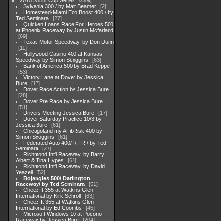
2015 Sprint Cup Series
3304
Sylvania 300 / by Matt Beamer
2
Homestead-Miami Eco Boost 400 / by
Ted Seminara
27
Quicken Loans Race For Heroes 500
at Phoenix Raceway by Justin Mcfarland
69
Texas Motor Speedway, by Don Dunn
11
Hollywood Casino 400 at Kansas
Speedway by Simon Scoggins
63
Bank of America 500 by Brad Keppel
53
Victory Lane at Dover by Jessica
Bure
17
Dover Race Action by Jessica Bure
28
Dover Pre Race by Jessica Bure
51
Drivers Meeting Jessica Bure
17
Dover Saturday Practice 10/3 by
Jessica Bure
61
Chicagoland my AFibRisk 400 by
Simon Scoggins
61
Federated Auto 400/ R I R / by Ted
Seminara
27
Richmond Int'l Raceway, by Barry
Albert & Tina Hypes
61
Richmond Int'l Raceway, by David
Yeazell
52
Bojangles 500/ Darlington
Raceway/ by Ted Seminara
51
Cheez It 355 at Watkins Glen
International by Kirk Schroll
63
Cheez-It 355 at Watkins Glen
International by Ed Coombs
45
Microsoft Windows 10 at Pocono
Raceway by Jessica Bure
204