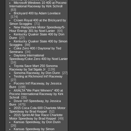
Microsoft Windows 10 400 at Pocono
International Raceway by Kirk Schroll
63
Brickyard 400 by Adam Lovelace
174
Crown Royal 400 at the Brickyard by
Simon Scoggins
71
New Hampshire Motor Speedway/5-
Hour Energy 301 by Noel Lanier
64
Kentucky Quaker State 400 by Don
Dunn
27
Kentucky Quaker State 400 by Simon
Scoggins
88
Coke Zero 400 / Daytona/ by Ted
Seminara
34
Daytona International
Speedway/Coke Zero 400 by Noel Lanier
16
Toyota Save Mart 250 Sonoma
Raceway by Sal Sigala Jr
139
Sonoma Raceway, by Don Dunn
27
Testing at Richmond Int'l Raceway
27
Pocono Int'l Raceway, by Jessica
Bure
198
AXALTA "We Paint Winners" 400 at
Pocono International Raceway by Kirk
Schroll
35
Dover Int'l Speedway, by Jessica
Bure
475
2015 Coca Cola 600 Charlotte Motor
Speedway by Brad Keppel
52
2015 Sprint All Star Race Charlotte
Motor Speedway by Brad Keppel
49
Kansas Speedway, by Don Dunn
26
Kansas Speedway by Simon