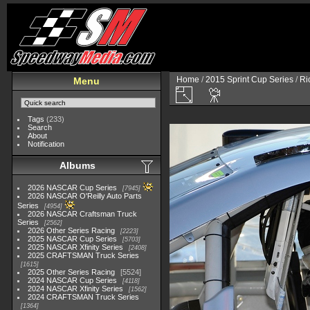
Home
/
2015 Sprint Cup Series
/
Ri
Menu
Tags
(233)
Search
About
Notification
Albums
2026 NASCAR Cup Series
7945
2026 NASCAR O'Reilly Auto Parts
Series
4954
2026 NASCAR Craftsman Truck
Series
2562
2026 Other Series Racing
2223
2025 NASCAR Cup Series
5703
2025 NASCAR Xfinity Series
2408
2025 CRAFTSMAN Truck Series
1615
2025 Other Series Racing
5524
2024 NASCAR Cup Series
4118
2024 NASCAR Xfinity Series
1562
2024 CRAFTSMAN Truck Series
1364