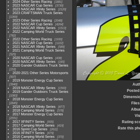
2024 Other Series Racing
1881
2023 NASCAR Cup Series
3730
2023 NASCAR Xfinity Series
2120
2023 CRAFTSMAN Truck Series
1369
2023 Other Series Racing
2048
2022 NASCAR Cup Series
4264
2022 NASCAR Xfinity Series
1513
2022 Camping World Truck Series
782
2022 Other Series Racing
1930
2021 NASCAR Cup Series
1222
2021 NASCAR Xfinity Series
589
2021 Camping World Truck Series
525
2020 NASCAR Cup Series
438
2020 NASCAR Xfinity Series
165
2020 Gander Outdoors Truck Series
153
2020-2021 Other Series Motorsports
507
2019 Monster Energy Cup Series
Aut
3940
2019 NASCAR Xfinity Series
1593
Posted
2019 Gander Outdoors Truck Series
1083
Dimensi
2018 Monster Energy Cup Series
Files
2845
2018 NASCAR Xfinity Series
877
Albu
2018 Camping World Series
578
2017 Monster Energy Cup Series
Vis
2551
2017 XFINITY Series
Rating sc
935
2017 Camping World Series
419
Rate this ph
2016 Sprint Cup Series
2611
2016 XFINITY Series
679
2016 Camping World Series
370