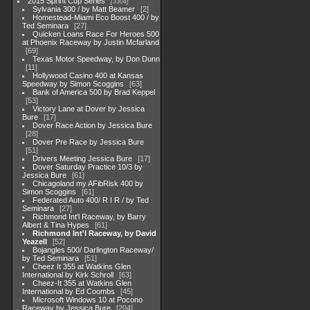
2015 Sprint Cup Series
3304
Sylvania 300 / by Matt Beamer
2
Homestead-Miami Eco Boost 400 / by
Ted Seminara
27
Quicken Loans Race For Heroes 500
at Phoenix Raceway by Justin Mcfarland
69
Texas Motor Speedway, by Don Dunn
11
Hollywood Casino 400 at Kansas
Speedway by Simon Scoggins
63
Bank of America 500 by Brad Keppel
53
Victory Lane at Dover by Jessica
Bure
17
Dover Race Action by Jessica Bure
28
Dover Pre Race by Jessica Bure
51
Drivers Meeting Jessica Bure
17
Dover Saturday Practice 10/3 by
Jessica Bure
61
Chicagoland my AFibRisk 400 by
Simon Scoggins
61
Federated Auto 400/ R I R / by Ted
Seminara
27
Richmond Int'l Raceway, by Barry
Albert & Tina Hypes
61
Richmond Int'l Raceway, by David
Yeazell
52
Bojangles 500/ Darlington Raceway/
by Ted Seminara
51
Cheez It 355 at Watkins Glen
International by Kirk Schroll
63
Cheez-It 355 at Watkins Glen
International by Ed Coombs
45
Microsoft Windows 10 at Pocono
Raceway by Jessica Bure
204