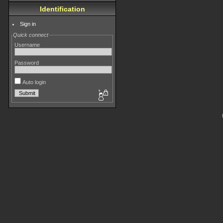
Identification
Sign in
Quick connect
Username
Password
Auto login