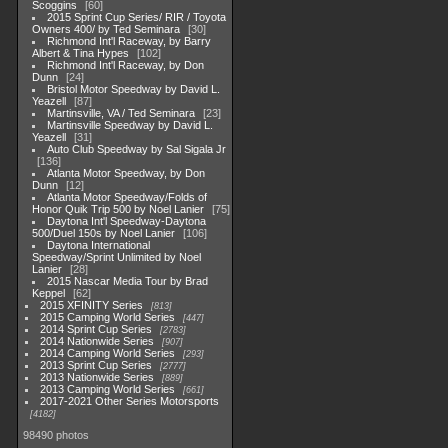
Scoggins
60
2015 Sprint Cup Series/ RIR / Toyota
Owners 400/ by Ted Seminara
30
Richmond Int'l Raceway, by Barry
Albert & Tina Hypes
102
Richmond Int'l Raceway, by Don
Dunn
24
Bristol Motor Speedway by David L.
Yeazell
87
Martinsville, VA / Ted Seminara
23
Martinsville Speedway by David L.
Yeazell
31
Auto Club Speedway by Sal Sigala Jr
136
Atlanta Motor Speedway, by Don
Dunn
12
Atlanta Motor Speedway/Folds of
Honor Quik Trip 500 by Noel Lanier
75
Daytona Int'l Speedway-Daytona
500/Duel 150s by Noel Lanier
106
Daytona International
Speedway/Sprint Unlimited by Noel
Lanier
28
2015 Nascar Media Tour by Brad
Keppel
62
2015 XFINITY Series
813
2015 Camping World Series
447
2014 Sprint Cup Series
2783
2014 Nationwide Series
907
2014 Camping World Series
293
2013 Sprint Cup Series
2777
2013 Nationwide Series
889
2013 Camping World Series
661
2017-2021 Other Series Motorsports
4182
98490 photos