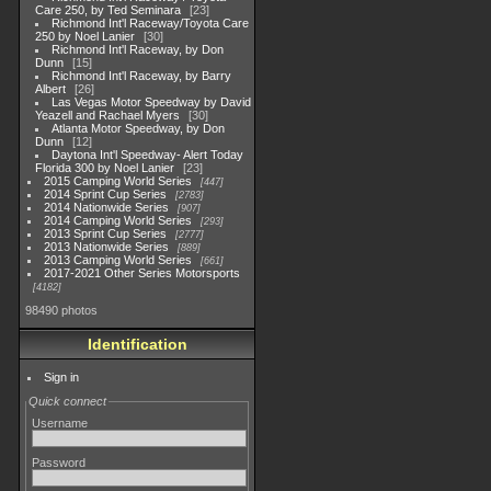
Care 250, by Ted Seminara
23
Richmond Int'l Raceway/Toyota Care
250 by Noel Lanier
30
Richmond Int'l Raceway, by Don
Dunn
15
Richmond Int'l Raceway, by Barry
Albert
26
Las Vegas Motor Speedway by David
Yeazell and Rachael Myers
30
Atlanta Motor Speedway, by Don
Dunn
12
Daytona Int'l Speedway- Alert Today
Florida 300 by Noel Lanier
23
2015 Camping World Series
447
2014 Sprint Cup Series
2783
2014 Nationwide Series
907
2014 Camping World Series
293
2013 Sprint Cup Series
2777
2013 Nationwide Series
889
2013 Camping World Series
661
2017-2021 Other Series Motorsports
4182
98490 photos
Identification
Sign in
Quick connect
Username
Password