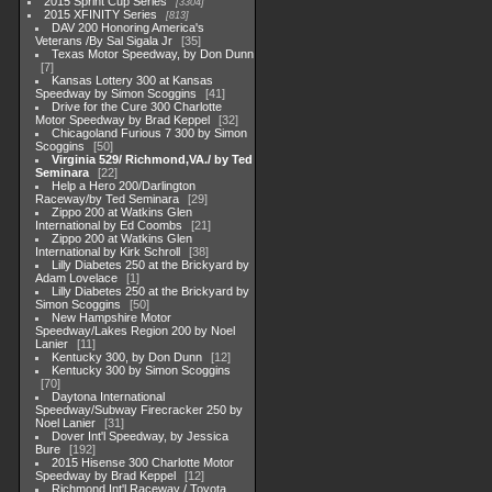
2015 Sprint Cup Series
3304
2015 XFINITY Series
813
DAV 200 Honoring America's
Veterans /By Sal Sigala Jr
35
Texas Motor Speedway, by Don Dunn
7
Kansas Lottery 300 at Kansas
Speedway by Simon Scoggins
41
Drive for the Cure 300 Charlotte
Motor Speedway by Brad Keppel
32
Chicagoland Furious 7 300 by Simon
Scoggins
50
Virginia 529/ Richmond,VA./ by Ted
Seminara
22
Help a Hero 200/Darlington
Raceway/by Ted Seminara
29
Zippo 200 at Watkins Glen
International by Ed Coombs
21
Zippo 200 at Watkins Glen
International by Kirk Schroll
38
Lilly Diabetes 250 at the Brickyard by
Adam Lovelace
1
Lilly Diabetes 250 at the Brickyard by
Simon Scoggins
50
New Hampshire Motor
Speedway/Lakes Region 200 by Noel
Lanier
11
Kentucky 300, by Don Dunn
12
Kentucky 300 by Simon Scoggins
70
Daytona International
Speedway/Subway Firecracker 250 by
Noel Lanier
31
Dover Int'l Speedway, by Jessica
Bure
192
2015 Hisense 300 Charlotte Motor
Speedway by Brad Keppel
12
Richmond Int'l Raceway / Toyota