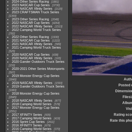
2024 Other Series Racing
1881
2023 NASCAR Cup Series
3730
2023 NASCAR Xfinity Series
2120
2023 CRAFTSMAN Truck Series
1369
2023 Other Series Racing
2048
2022 NASCAR Cup Series
4264
2022 NASCAR Xfinity Series
1513
2022 Camping World Truck Series
782
2022 Other Series Racing
1930
2021 NASCAR Cup Series
1222
2021 NASCAR Xfinity Series
589
2021 Camping World Truck Series
525
2020 NASCAR Cup Series
438
2020 NASCAR Xfinity Series
165
2020 Gander Outdoors Truck Series
153
2020-2021 Other Series Motorsports
507
2019 Monster Energy Cup Series
Auth
3940
2019 NASCAR Xfinity Series
1593
Posted 
2019 Gander Outdoors Truck Series
1083
Dimensio
2018 Monster Energy Cup Series
Files
2845
2018 NASCAR Xfinity Series
877
Albu
2018 Camping World Series
578
2017 Monster Energy Cup Series
Vis
2551
Rating sco
2017 XFINITY Series
935
2017 Camping World Series
419
Rate this pho
2016 Sprint Cup Series
2611
2016 XFINITY Series
679
2016 Camping World Series
370