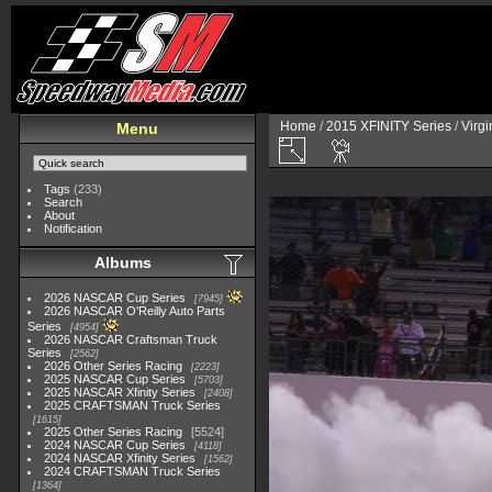
Home
/
2015 XFINITY Series
/
Virg
Menu
Tags
(233)
Search
About
Notification
Albums
2026 NASCAR Cup Series
7945
2026 NASCAR O'Reilly Auto Parts
Series
4954
2026 NASCAR Craftsman Truck
Series
2562
2026 Other Series Racing
2223
2025 NASCAR Cup Series
5703
2025 NASCAR Xfinity Series
2408
2025 CRAFTSMAN Truck Series
1615
2025 Other Series Racing
5524
2024 NASCAR Cup Series
4118
2024 NASCAR Xfinity Series
1562
2024 CRAFTSMAN Truck Series
1364