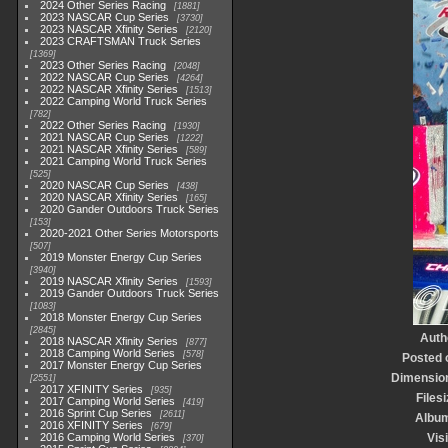
2024 Other Series Racing
1881
2023 NASCAR Cup Series
3730
2023 NASCAR Xfinity Series
2120
2023 CRAFTSMAN Truck Series
1369
2023 Other Series Racing
2048
2022 NASCAR Cup Series
4264
2022 NASCAR Xfinity Series
1513
2022 Camping World Truck Series
782
2022 Other Series Racing
1930
2021 NASCAR Cup Series
1222
2021 NASCAR Xfinity Series
589
2021 Camping World Truck Series
525
2020 NASCAR Cup Series
438
2020 NASCAR Xfinity Series
165
2020 Gander Outdoors Truck Series
153
2020-2021 Other Series Motorsports
507
2019 Monster Energy Cup Series
3940
2019 NASCAR Xfinity Series
1593
2019 Gander Outdoors Truck Series
1083
2018 Monster Energy Cup Series
2845
Auth
2018 NASCAR Xfinity Series
877
2018 Camping World Series
578
Posted 
2017 Monster Energy Cup Series
Dimensio
2551
2017 XFINITY Series
935
Files
2017 Camping World Series
419
2016 Sprint Cup Series
2611
Albu
2016 XFINITY Series
679
2016 Camping World Series
Vis
370