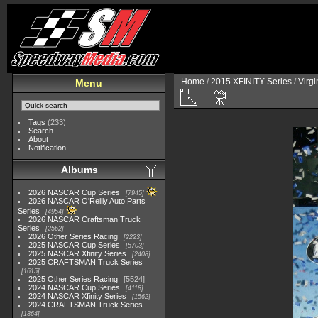
Home
/
2015 XFINITY Series
/
Virg
Menu
Tags
(233)
Search
About
Notification
Albums
2026 NASCAR Cup Series
7945
2026 NASCAR O'Reilly Auto Parts
Series
4954
2026 NASCAR Craftsman Truck
Series
2562
2026 Other Series Racing
2223
2025 NASCAR Cup Series
5703
2025 NASCAR Xfinity Series
2408
2025 CRAFTSMAN Truck Series
1615
2025 Other Series Racing
5524
2024 NASCAR Cup Series
4118
2024 NASCAR Xfinity Series
1562
2024 CRAFTSMAN Truck Series
1364