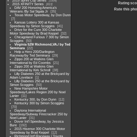
2015 Sprint Cup Series
3304
Rating sco
2015 XFINITY Series
813
DAV 200 Honoring America's
Rate this pho
Veterans /By Sal Sigala Jr
35
Texas Motor Speedway, by Don Dunn
7
Kansas Lottery 300 at Kansas
Speedway by Simon Scoggins
41
Drive for the Cure 300 Charlotte
Motor Speedway by Brad Keppel
32
Chicagoland Furious 7 300 by Simon
Scoggins
50
Virginia 529/ Richmond,VA./ by Ted
Seminara
22
Help a Hero 200/Darlington
Raceway/by Ted Seminara
29
Zippo 200 at Watkins Glen
International by Ed Coombs
21
Zippo 200 at Watkins Glen
International by Kirk Schroll
38
Lilly Diabetes 250 at the Brickyard by
Adam Lovelace
1
Lilly Diabetes 250 at the Brickyard by
Simon Scoggins
50
New Hampshire Motor
Speedway/Lakes Region 200 by Noel
Lanier
11
Kentucky 300, by Don Dunn
12
Kentucky 300 by Simon Scoggins
70
Daytona International
Speedway/Subway Firecracker 250 by
Noel Lanier
31
Dover Int'l Speedway, by Jessica
Bure
192
2015 Hisense 300 Charlotte Motor
Speedway by Brad Keppel
12
Richmond Int'l Raceway / Toyota