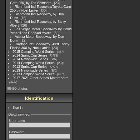
Care 250, by Ted Seminara
23
Richmond Int'l Raceway/Toyota Care
250 by Noel Lanier
30
Richmond Int'l Raceway, by Don
Dunn
15
Richmond Int'l Raceway, by Barry
Albert
26
Las Vegas Motor Speedway by David
Yeazell and Rachael Myers
30
Atlanta Motor Speedway, by Don
Dunn
12
Daytona Int'l Speedway- Alert Today
Florida 300 by Noel Lanier
23
2015 Camping World Series
447
2014 Sprint Cup Series
2783
2014 Nationwide Series
907
2014 Camping World Series
293
2013 Sprint Cup Series
2777
2013 Nationwide Series
889
2013 Camping World Series
661
2017-2021 Other Series Motorsports
4182
98490 photos
Identification
Sign in
Quick connect
Username
Password