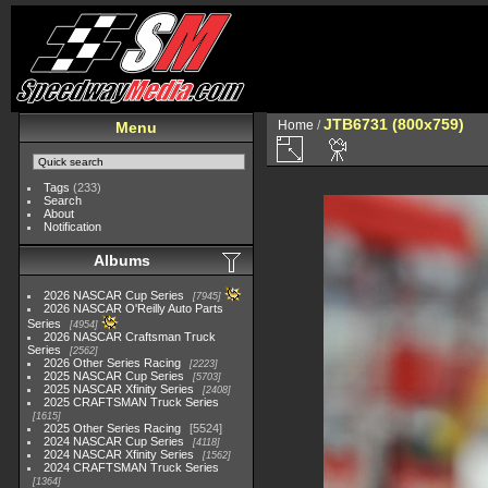
JTB6731 (800x759)
Home
/
Menu
Tags
(233)
Search
About
Notification
Albums
2026 NASCAR Cup Series
7945
2026 NASCAR O'Reilly Auto Parts
Series
4954
2026 NASCAR Craftsman Truck
Series
2562
2026 Other Series Racing
2223
2025 NASCAR Cup Series
5703
2025 NASCAR Xfinity Series
2408
2025 CRAFTSMAN Truck Series
1615
2025 Other Series Racing
5524
2024 NASCAR Cup Series
4118
2024 NASCAR Xfinity Series
1562
2024 CRAFTSMAN Truck Series
1364