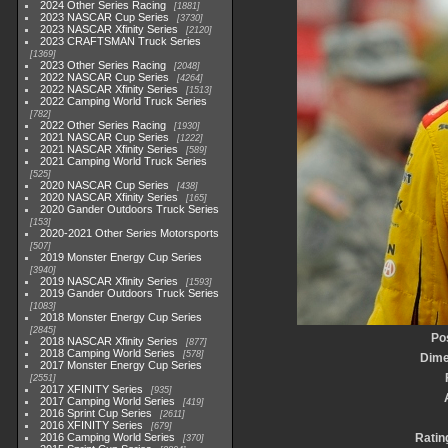
2024 Other Series Racing
1881
2023 NASCAR Cup Series
3730
2023 NASCAR Xfinity Series
2120
2023 CRAFTSMAN Truck Series
1369
2023 Other Series Racing
2048
2022 NASCAR Cup Series
4264
2022 NASCAR Xfinity Series
1513
2022 Camping World Truck Series
782
2022 Other Series Racing
1930
2021 NASCAR Cup Series
1222
2021 NASCAR Xfinity Series
589
2021 Camping World Truck Series
525
2020 NASCAR Cup Series
438
2020 NASCAR Xfinity Series
165
2020 Gander Outdoors Truck Series
153
2020-2021 Other Series Motorsports
507
2019 Monster Energy Cup Series
3940
2019 NASCAR Xfinity Series
1593
2019 Gander Outdoors Truck Series
1083
2018 Monster Energy Cup Series
2845
Po
2018 NASCAR Xfinity Series
877
2018 Camping World Series
578
Dime
2017 Monster Energy Cup Series
2551
2017 XFINITY Series
935
2017 Camping World Series
419
2016 Sprint Cup Series
2611
2016 XFINITY Series
679
2016 Camping World Series
Ratin
370