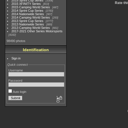
2015 Sprint Cup Series
3304
Rate thi
2015 XFINITY Series
813
2015 Camping World Series
447
2014 Sprint Cup Series
2783
2014 Nationwide Series
907
2014 Camping World Series
293
2013 Sprint Cup Series
2777
2013 Nationwide Series
889
2013 Camping World Series
661
2017-2021 Other Series Motorsports
4182
98490 photos
Identification
Sign in
Quick connect
Username
Password
Auto login